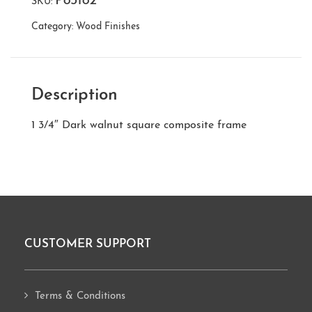
P83182
SKU:
Category:
Wood Finishes
Description
1 3/4″ Dark walnut square composite frame
CUSTOMER SUPPORT
Footer
Terms & Conditions