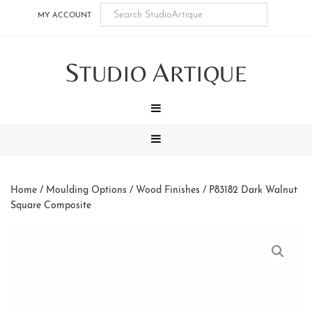
Skip
Skip
Skip
Skip
MY ACCOUNT
to
to
to
to
main
secondary
tertiary
footer
S
A
content
navigation
navigation
TUDIO
RTIQUE
MENU
MENU
Home
/
Moulding Options
/
Wood Finishes
/ P83182 Dark Walnut
Square Composite