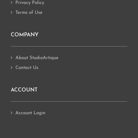
Privacy Policy
Terms of Use
COMPANY
About StudioArtique
Contact Us
ACCOUNT
Account Login