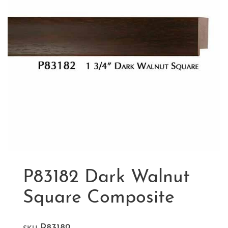
P83182 Dark Walnut
Square Composite