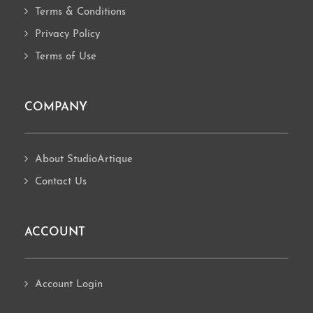
Terms & Conditions
Privacy Policy
Terms of Use
COMPANY
About StudioArtique
Contact Us
ACCOUNT
Account Login