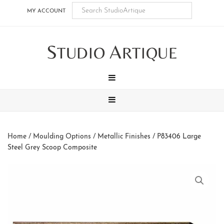
Skip
Skip
Skip
Skip
MY ACCOUNT
to
to
to
to
main
secondary
tertiary
footer
S
A
content
navigation
navigation
TUDIO
RTIQUE
MENU
MENU
Home
/
Moulding Options
/
Metallic Finishes
/ P83406 Large
Steel Grey Scoop Composite