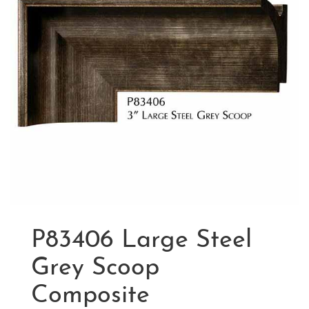
P83406 Large Steel
Grey Scoop
Composite