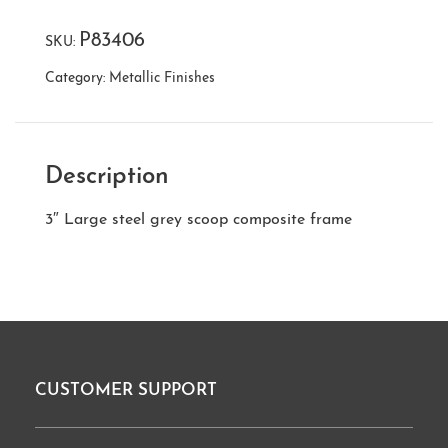
P83406
SKU:
Category:
Metallic Finishes
Description
3″ Large steel grey scoop composite frame
CUSTOMER SUPPORT
Footer