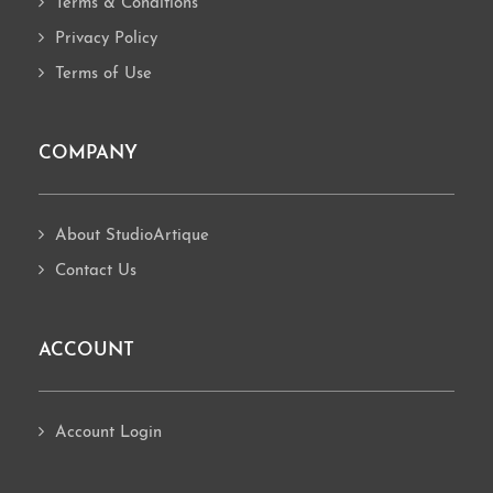
Terms & Conditions
Privacy Policy
Terms of Use
COMPANY
About StudioArtique
Contact Us
ACCOUNT
Account Login