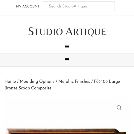
Skip
Skip
Skip
Skip
MY ACCOUNT
to
to
to
to
main
secondary
tertiary
footer
S
A
content
navigation
navigation
TUDIO
RTIQUE
MENU
MENU
Home
/
Moulding Options
/
Metallic Finishes
/ P83405 Large
Bronze Scoop Composite