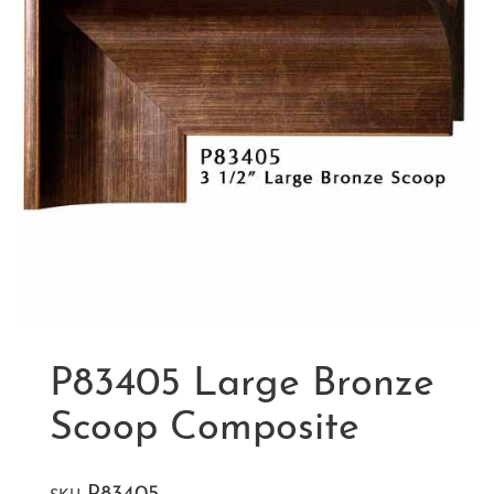
P83405 Large Bronze
Scoop Composite