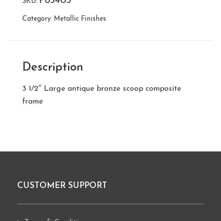
P83405
SKU:
Category:
Metallic Finishes
Description
3 1/2″ Large antique bronze scoop composite
frame
CUSTOMER SUPPORT
Footer