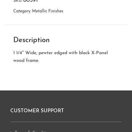
80591
SKU:
Category:
Metallic Finishes
Description
1 1/4″ Wide, pewter edged with black X-Panel
wood frame.
CUSTOMER SUPPORT
Footer