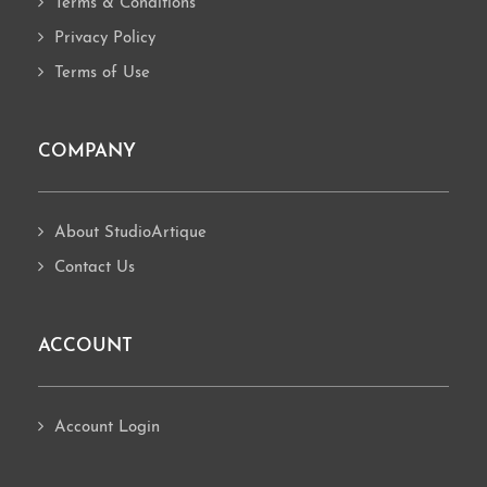
Terms & Conditions
Privacy Policy
Terms of Use
COMPANY
About StudioArtique
Contact Us
ACCOUNT
Account Login