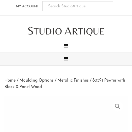
Skip
Skip
Skip
Skip
MY ACCOUNT
to
to
to
to
main
secondary
tertiary
footer
S
A
content
navigation
navigation
TUDIO
RTIQUE
MENU
MENU
Home
/
Moulding Options
/
Metallic Finishes
/ 80591 Pewter with
Black X-Panel Wood