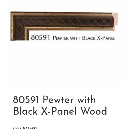
80591 Pewter with
Black X-Panel Wood