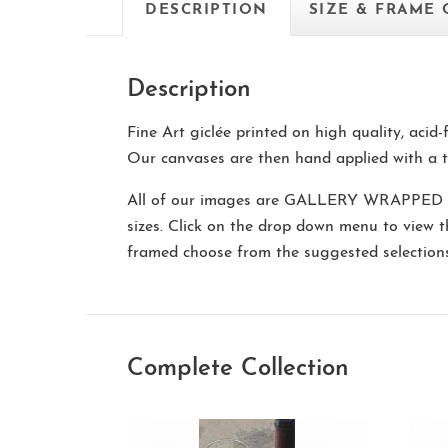
DESCRIPTION
SIZE & FRAME
Description
Fine Art giclée printed on high quality, acid
Our canvases are then hand applied with a t
All of our images are
GALLERY WRAPPED
sizes. Click on the drop down menu to view 
framed choose from the suggested selectio
Complete Collection