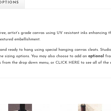
 OPTIONS
-free, artist’s grade canvas using UV resistant inks enhancing 
extured embellishment.
and ready to hang using special hanging canvas cleats. Studi
the sizing options. You may also choose to add an
optional
fra
ns from the drop down menu, or
CLICK HERE
to see all of the 