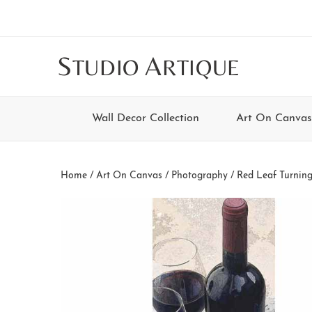
Skip
Skip
Skip
Skip
to
to
to
to
main
secondary
tertiary
footer
S
A
TUDIO
RTIQUE
content
navigation
navigation
Wall Decor Collection
Art On Canvas
Home
/
Art On Canvas
/
Photography
/ Red Leaf Turnin