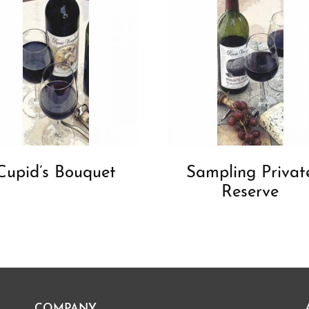
Cupid’s Bouquet
Sampling Privat
Reserve
COMPANY