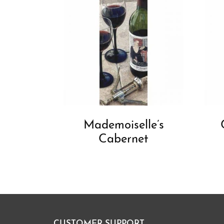
Mademoiselle’s
Cabernet
CUSTOMER SUPPORT