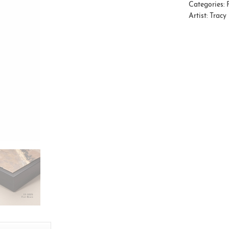
Categories:
Artist:
Tracy