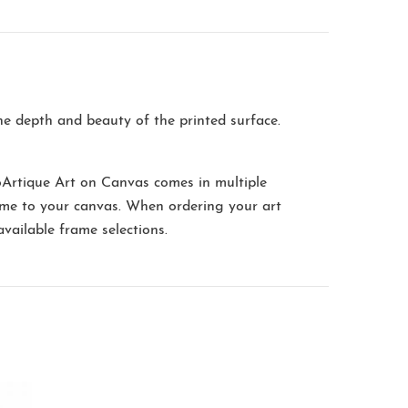
the depth and beauty of the printed surface.
oArtique Art on Canvas comes in multiple
me to your canvas. When ordering your art
available frame selections.