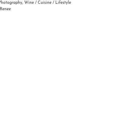
Photography
,
Wine / Cuisine / Lifestyle
 Renee