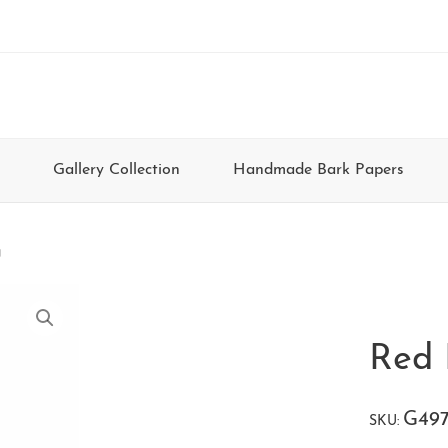
Gallery Collection
Handmade Bark Papers
g
Red 
G49
SKU: