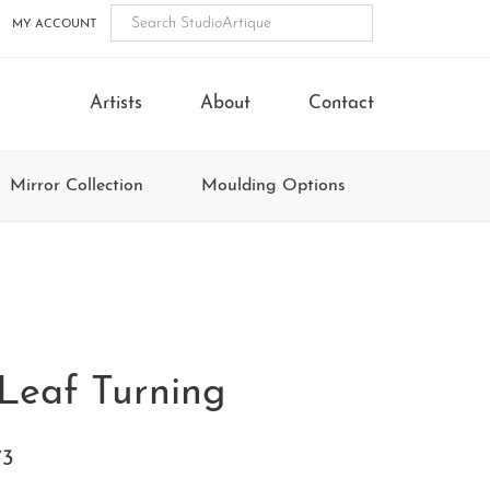
MY ACCOUNT
Artists
About
Contact
Mirror Collection
Moulding Options
Leaf Turning
73