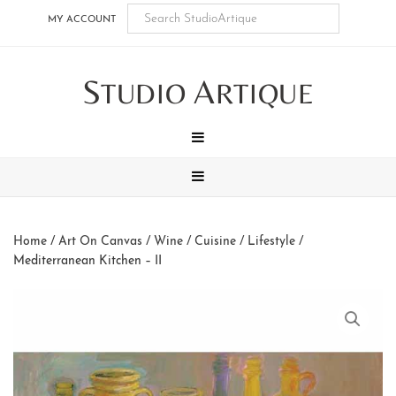
Skip
Skip
Skip
Skip
MY ACCOUNT
to
to
to
to
main
secondary
tertiary
footer
S
A
content
navigation
navigation
TUDIO
RTIQUE
MENU
MENU
Home
/
Art On Canvas
/
Wine / Cuisine / Lifestyle
/
Mediterranean Kitchen – II