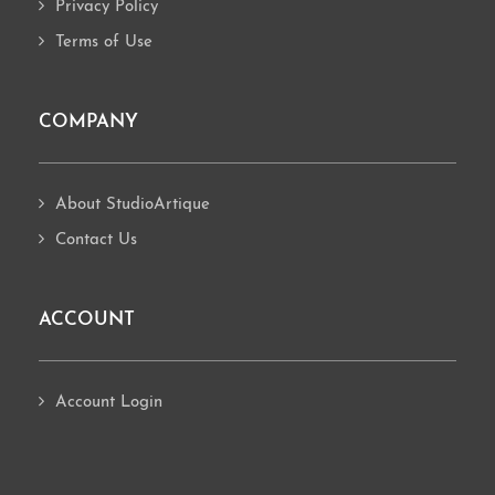
Privacy Policy
Terms of Use
COMPANY
About StudioArtique
Contact Us
ACCOUNT
Account Login