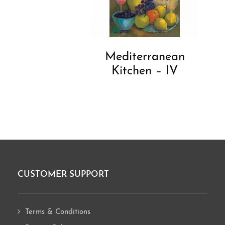
Mediterranean
Kitchen – IV
CUSTOMER SUPPORT
Footer
Terms & Conditions