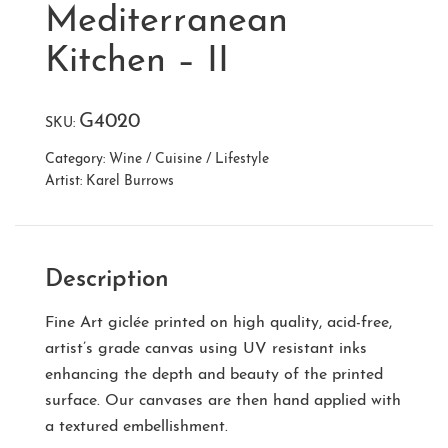
Mediterranean
Kitchen – II
G4020
SKU:
Category:
Wine / Cuisine / Lifestyle
Artist:
Karel Burrows
Description
Fine Art giclée printed on high quality, acid-free,
artist’s grade canvas using UV resistant inks
enhancing the depth and beauty of the printed
surface. Our canvases are then hand applied with
a textured embellishment.