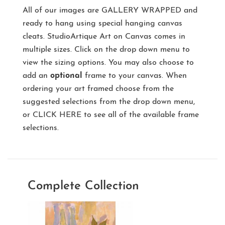
All of our images are
GALLERY WRAPPED
and
ready to hang using special hanging canvas
cleats. StudioArtique Art on Canvas comes in
multiple sizes. Click on the drop down menu to
view the sizing options. You may also choose to
add an
optional
frame to your canvas. When
ordering your art framed choose from the
suggested selections from the drop down menu,
or
CLICK HERE
to see all of the available frame
selections.
Complete Collection