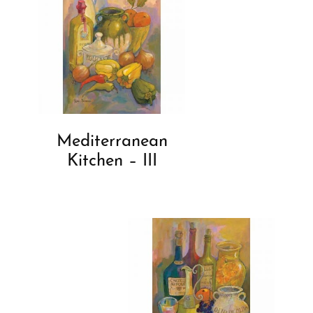
Mediterranean
Kitchen – III