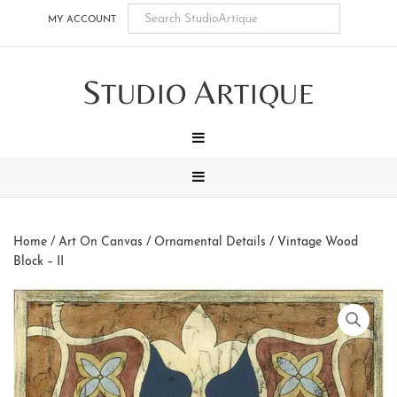
Skip
Skip
Skip
Skip
MY ACCOUNT
to
to
to
to
main
secondary
tertiary
footer
S
A
content
navigation
navigation
TUDIO
RTIQUE
MENU
MENU
Home
/
Art On Canvas
/
Ornamental Details
/ Vintage Wood
Block – II