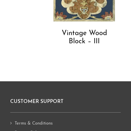
Vintage Wood
Block – III
CUSTOMER SUPPORT
Footer
Terms & Conditions