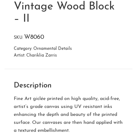
Vintage Wood Block
– II
W8060
SKU:
Category:
Ornamental Details
Artist:
Chariklia Zarris
Description
Fine Art giclée printed on high quality, acid-free,
artist’s grade canvas using UV resistant inks
enhancing the depth and beauty of the printed
surface. Our canvases are then hand applied with
a textured embellishment.