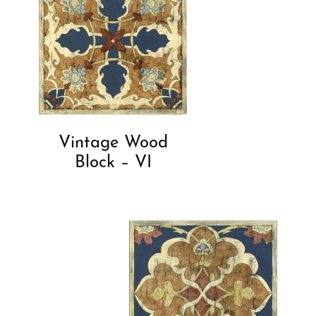
Vintage Wood
Block – VI