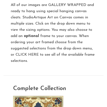
All of our images are
GALLERY WRAPPED
and
ready to hang using special hanging canvas
cleats. StudioArtique Art on Canvas comes in
multiple sizes. Click on the drop down menu to
view the sizing options. You may also choose to
add an
optional
frame to your canvas. When
ordering your art framed choose from the
suggested selections from the drop down menu,
or
CLICK HERE
to see all of the available frame
selections.
Complete Collection