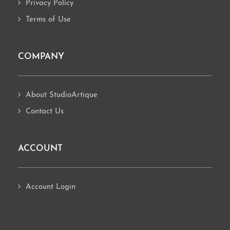
Privacy Policy
Terms of Use
COMPANY
About StudioArtique
Contact Us
ACCOUNT
Account Login