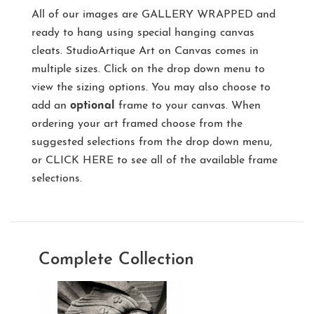
All of our images are
GALLERY WRAPPED
and
ready to hang using special hanging canvas
cleats. StudioArtique Art on Canvas comes in
multiple sizes. Click on the drop down menu to
view the sizing options. You may also choose to
add an
optional
frame to your canvas. When
ordering your art framed choose from the
suggested selections from the drop down menu,
or
CLICK HERE
to see all of the available frame
selections.
Complete Collection