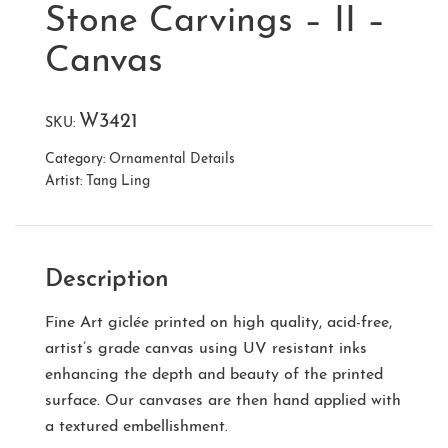
Stone Carvings – II –
Canvas
W3421
SKU:
Category:
Ornamental Details
Artist:
Tang Ling
Description
Fine Art giclée printed on high quality, acid-free,
artist’s grade canvas using UV resistant inks
enhancing the depth and beauty of the printed
surface. Our canvases are then hand applied with
a textured embellishment.