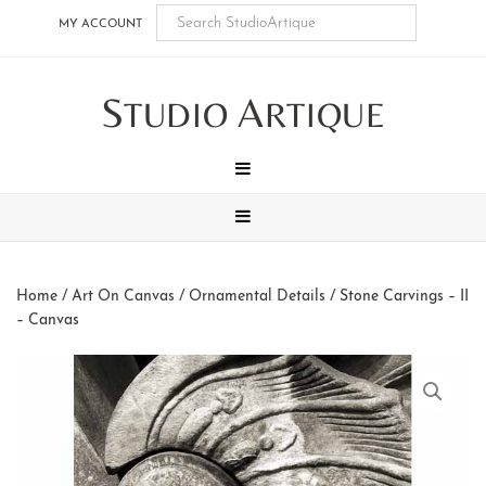
Skip
Skip
Skip
Skip
MY ACCOUNT
to
to
to
to
main
secondary
tertiary
footer
S
A
content
navigation
navigation
TUDIO
RTIQUE
MENU
MENU
Home
/
Art On Canvas
/
Ornamental Details
/ Stone Carvings – II
– Canvas