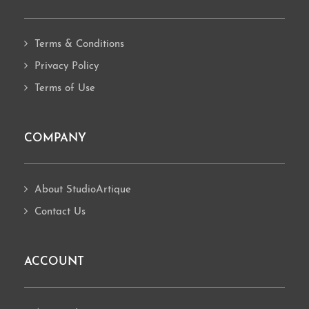
Terms & Conditions
Privacy Policy
Terms of Use
COMPANY
About StudioArtique
Contact Us
ACCOUNT