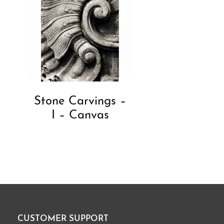
Stone Carvings –
I – Canvas
CUSTOMER SUPPORT
Footer