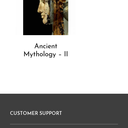
Ancient
Mythology – II
CUSTOMER SUPPORT
Footer