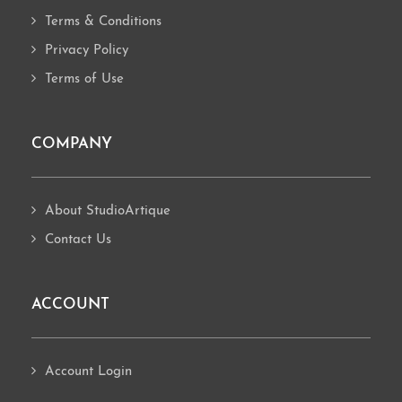
Terms & Conditions
Privacy Policy
Terms of Use
COMPANY
About StudioArtique
Contact Us
ACCOUNT
Account Login