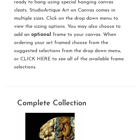
ready to hang using special hanging canvas
cleats. StudioArtique Art on Canvas comes in
multiple sizes. Click on the drop down menu to
view the sizing options. You may also choose to
add an
optional
frame to your canvas. When
ordering your art framed choose from the
suggested selections from the drop down menu,
or
CLICK HERE
to see all of the available frame
selections.
Complete Collection