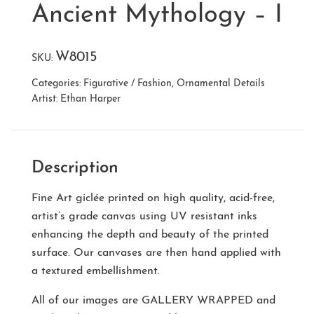
Ancient Mythology – I
W8015
SKU:
Categories:
Figurative / Fashion
,
Ornamental Details
Artist:
Ethan Harper
Description
Fine Art giclée printed on high quality, acid-free,
artist’s grade canvas using UV resistant inks
enhancing the depth and beauty of the printed
surface. Our canvases are then hand applied with
a textured embellishment.
All of our images are
GALLERY WRAPPED
and