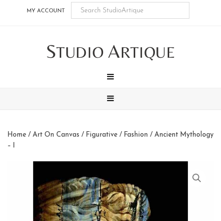
Skip
Skip
Skip
Skip
MY ACCOUNT
to
to
to
to
main
secondary
tertiary
footer
S
A
content
navigation
navigation
TUDIO
RTIQUE
MENU
MENU
Home
/
Art On Canvas
/
Figurative / Fashion
/ Ancient Mythology
– I