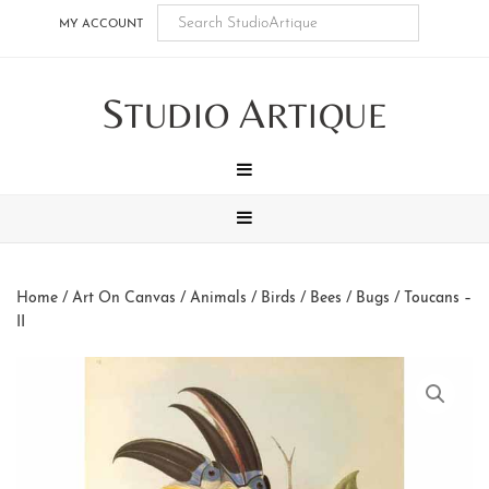
Skip
Skip
Skip
Skip
MY ACCOUNT
to
to
to
to
main
secondary
tertiary
footer
S
A
content
navigation
navigation
TUDIO
RTIQUE
MENU
MENU
Home
/
Art On Canvas
/
Animals
/
Birds / Bees / Bugs
/ Toucans –
II