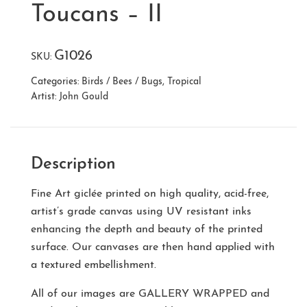
Toucans – II
G1026
SKU:
Categories:
Birds / Bees / Bugs
,
Tropical
Artist:
John Gould
Description
Fine Art giclée printed on high quality, acid-free,
artist’s grade canvas using UV resistant inks
enhancing the depth and beauty of the printed
surface. Our canvases are then hand applied with
a textured embellishment.
All of our images are
GALLERY WRAPPED
and