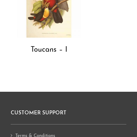
Toucans – I
CUSTOMER SUPPORT
Footer
Terms & Conditions