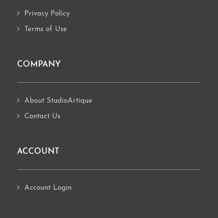
Privacy Policy
Terms of Use
COMPANY
About StudioArtique
Contact Us
ACCOUNT
Account Login