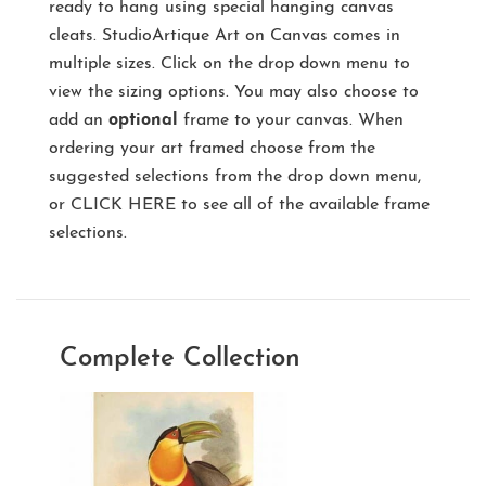
ready to hang using special hanging canvas
cleats. StudioArtique Art on Canvas comes in
multiple sizes. Click on the drop down menu to
view the sizing options. You may also choose to
add an
optional
frame to your canvas. When
ordering your art framed choose from the
suggested selections from the drop down menu,
or
CLICK HERE
to see all of the available frame
selections.
Complete Collection