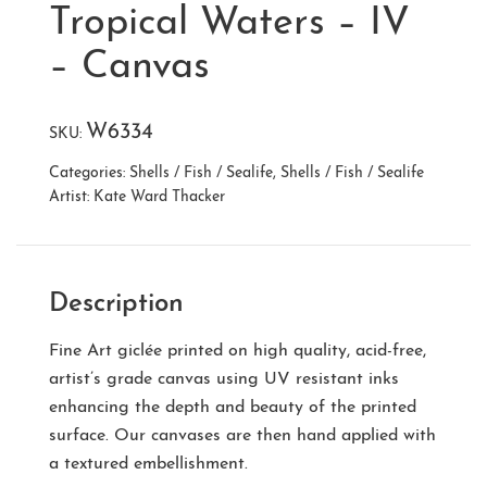
Tropical Waters – IV
– Canvas
W6334
SKU:
Categories:
Shells / Fish / Sealife
,
Shells / Fish / Sealife
Artist:
Kate Ward Thacker
Description
Fine Art giclée printed on high quality, acid-free,
artist’s grade canvas using UV resistant inks
enhancing the depth and beauty of the printed
surface. Our canvases are then hand applied with
a textured embellishment.