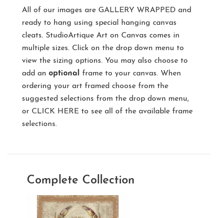
All of our images are
GALLERY WRAPPED
and
ready to hang using special hanging canvas
cleats. StudioArtique Art on Canvas comes in
multiple sizes. Click on the drop down menu to
view the sizing options. You may also choose to
add an
optional
frame to your canvas. When
ordering your art framed choose from the
suggested selections from the drop down menu,
or
CLICK HERE
to see all of the available frame
selections.
Complete Collection