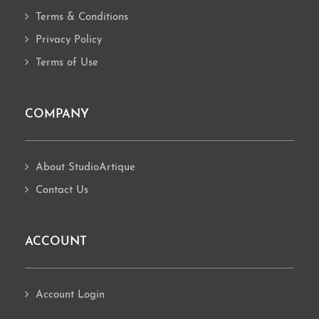
Terms & Conditions
Privacy Policy
Terms of Use
COMPANY
About StudioArtique
Contact Us
ACCOUNT
Account Login