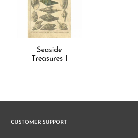
Seaside
Treasures I
CUSTOMER SUPPORT
Footer