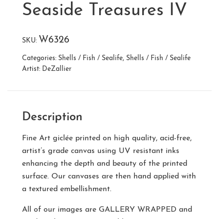
Seaside Treasures IV
W6326
SKU:
Categories:
Shells / Fish / Sealife
,
Shells / Fish / Sealife
Artist:
DeZallier
Description
Fine Art giclée printed on high quality, acid-free,
artist’s grade canvas using UV resistant inks
enhancing the depth and beauty of the printed
surface. Our canvases are then hand applied with
a textured embellishment.
All of our images are
GALLERY WRAPPED
and