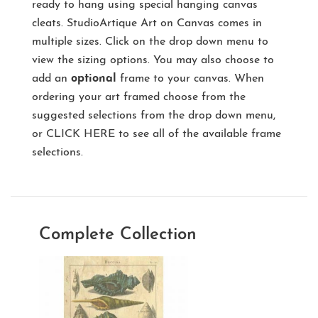
ready to hang using special hanging canvas
cleats. StudioArtique Art on Canvas comes in
multiple sizes. Click on the drop down menu to
view the sizing options. You may also choose to
add an
optional
frame to your canvas. When
ordering your art framed choose from the
suggested selections from the drop down menu,
or
CLICK HERE
to see all of the available frame
selections.
Complete Collection