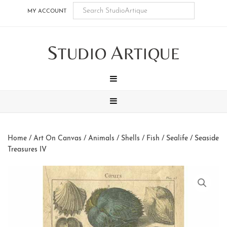
Skip
Skip
Skip
Skip
MY ACCOUNT
to
to
to
to
main
secondary
tertiary
footer
S
A
content
navigation
navigation
TUDIO
RTIQUE
MENU
MENU
Home
/
Art On Canvas
/
Animals
/
Shells / Fish / Sealife
/ Seaside
Treasures IV