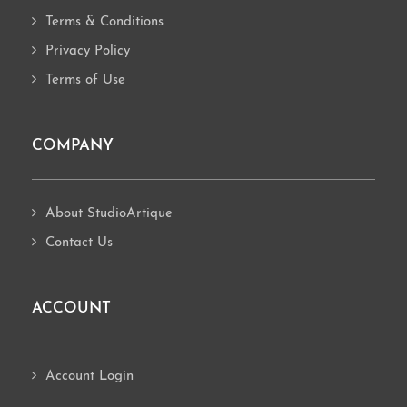
Terms & Conditions
Privacy Policy
Terms of Use
COMPANY
About StudioArtique
Contact Us
ACCOUNT
Account Login