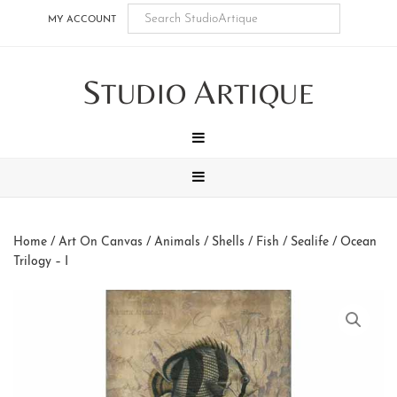
Skip
Skip
Skip
Skip
MY ACCOUNT
to
to
to
to
main
secondary
tertiary
footer
S
A
content
navigation
navigation
TUDIO
RTIQUE
MENU
MENU
Home
/
Art On Canvas
/
Animals
/
Shells / Fish / Sealife
/ Ocean
Trilogy – I