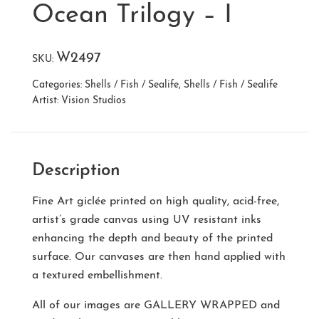
Ocean Trilogy – I
W2497
SKU:
Categories:
Shells / Fish / Sealife
,
Shells / Fish / Sealife
Artist:
Vision Studios
Description
Fine Art giclée printed on high quality, acid-free,
artist’s grade canvas using UV resistant inks
enhancing the depth and beauty of the printed
surface. Our canvases are then hand applied with
a textured embellishment.
All of our images are
GALLERY WRAPPED
and