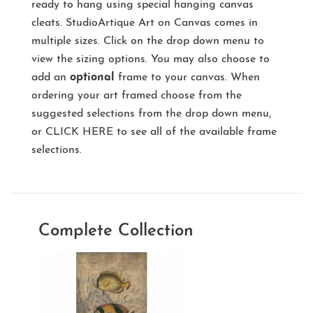
ready to hang using special hanging canvas
cleats. StudioArtique Art on Canvas comes in
multiple sizes. Click on the drop down menu to
view the sizing options. You may also choose to
add an
optional
frame to your canvas. When
ordering your art framed choose from the
suggested selections from the drop down menu,
or
CLICK HERE
to see all of the available frame
selections.
Complete Collection