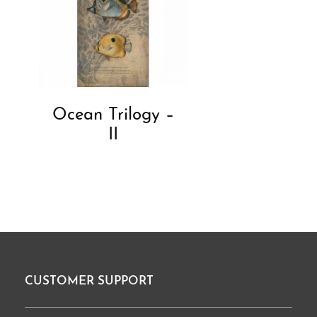
Ocean Trilogy –
II
CUSTOMER SUPPORT
Footer