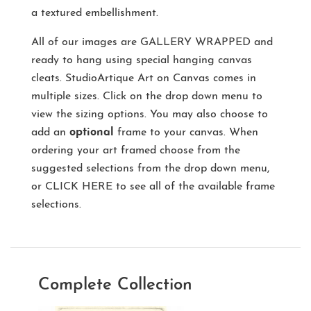
a textured embellishment.
All of our images are
GALLERY WRAPPED
and
ready to hang using special hanging canvas
cleats. StudioArtique Art on Canvas comes in
multiple sizes. Click on the drop down menu to
view the sizing options. You may also choose to
add an
optional
frame to your canvas. When
ordering your art framed choose from the
suggested selections from the drop down menu,
or
CLICK HERE
to see all of the available frame
selections.
Complete Collection