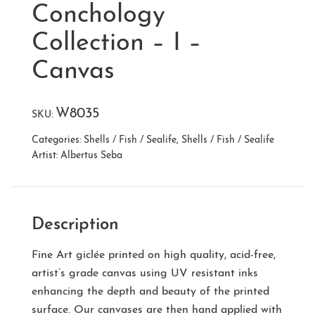
Conchology
Collection – I –
Canvas
W8035
SKU:
Categories:
Shells / Fish / Sealife
,
Shells / Fish / Sealife
Artist:
Albertus Seba
Description
Fine Art giclée printed on high quality, acid-free,
artist’s grade canvas using UV resistant inks
enhancing the depth and beauty of the printed
surface. Our canvases are then hand applied with