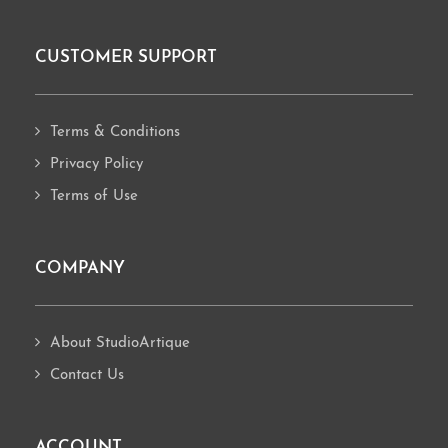
CUSTOMER SUPPORT
Footer
Terms & Conditions
Privacy Policy
Terms of Use
COMPANY
About StudioArtique
Contact Us
ACCOUNT