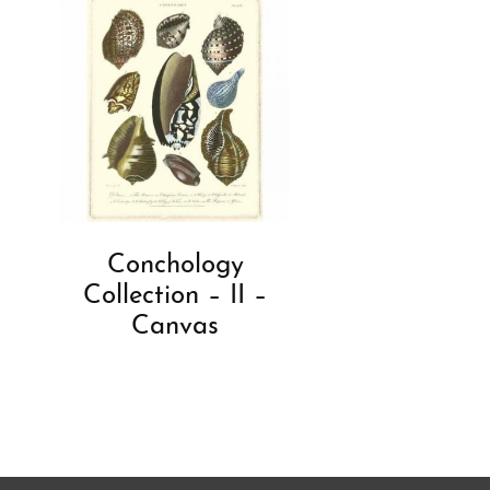
Conchology
Collection – II –
Canvas