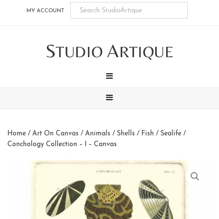
Skip
Skip
Skip
Skip
MY ACCOUNT
to
to
to
to
main
secondary
tertiary
footer
S
A
content
navigation
navigation
TUDIO
RTIQUE
MENU
MENU
Home
/
Art On Canvas
/
Animals
/
Shells / Fish / Sealife
/
Conchology Collection – I – Canvas