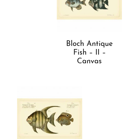
Bloch Antique
Fish – II –
Canvas