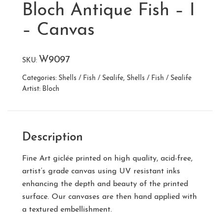
Bloch Antique Fish – I
– Canvas
W9097
SKU:
Categories:
Shells / Fish / Sealife
,
Shells / Fish / Sealife
Artist:
Bloch
Description
Fine Art giclée printed on high quality, acid-free,
artist’s grade canvas using UV resistant inks
enhancing the depth and beauty of the printed
surface. Our canvases are then hand applied with
a textured embellishment.