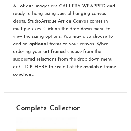
All of our images are
GALLERY WRAPPED
and
ready to hang using special hanging canvas
cleats. StudioArtique Art on Canvas comes in
multiple sizes. Click on the drop down menu to
view the sizing options. You may also choose to
add an
optional
frame to your canvas. When
ordering your art framed choose from the
suggested selections from the drop down menu,
or
CLICK HERE
to see all of the available frame
selections.
Complete Collection