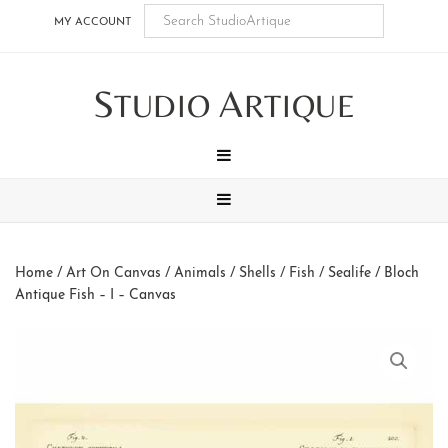
Skip
Skip
Skip
Skip
MY ACCOUNT
to
to
to
to
main
secondary
tertiary
footer
S
A
content
navigation
navigation
TUDIO
RTIQUE
MENU
MENU
Home
/
Art On Canvas
/
Animals
/
Shells / Fish / Sealife
/ Bloch
Antique Fish – I – Canvas