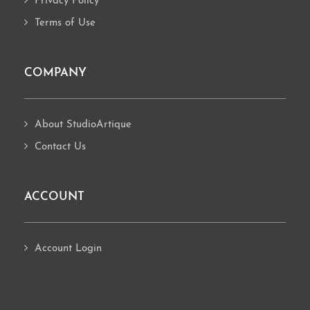
Privacy Policy
Terms of Use
COMPANY
About StudioArtique
Contact Us
ACCOUNT
Account Login