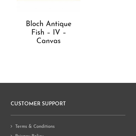
Bloch Antique
Fish – IV –
Canvas
CUSTOMER SUPPORT
Footer
Terms & Conditions