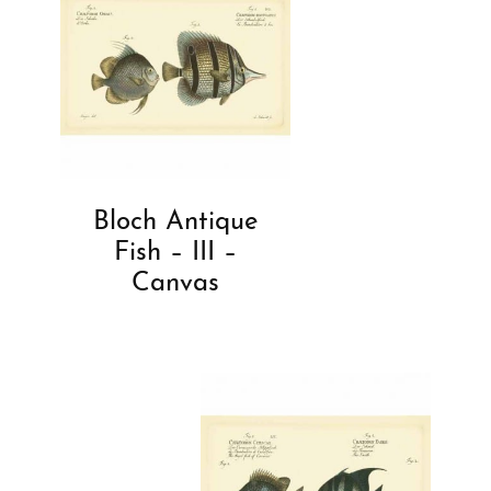
Bloch Antique
Fish – III –
Canvas