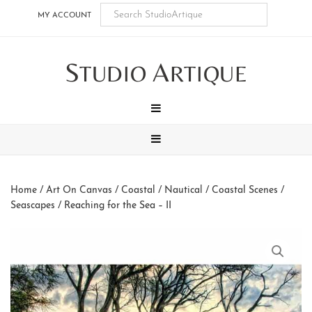
Skip
Skip
Skip
Skip
MY ACCOUNT
to
to
to
to
main
secondary
tertiary
footer
S
A
content
navigation
navigation
TUDIO
RTIQUE
MENU
MENU
Home
/
Art On Canvas
/
Coastal / Nautical
/
Coastal Scenes /
Seascapes
/ Reaching for the Sea – II