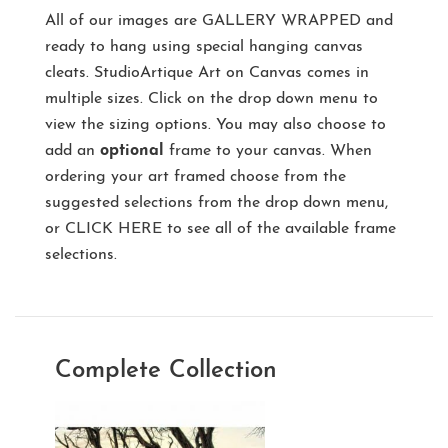
All of our images are
GALLERY WRAPPED
and
ready to hang using special hanging canvas
cleats. StudioArtique Art on Canvas comes in
multiple sizes. Click on the drop down menu to
view the sizing options. You may also choose to
add an
optional
frame to your canvas. When
ordering your art framed choose from the
suggested selections from the drop down menu,
or
CLICK HERE
to see all of the available frame
selections.
Complete Collection