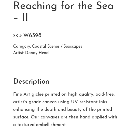
Reaching for the Sea
– II
W6398
SKU:
Category:
Coastal Scenes / Seascapes
Artist:
Danny Head
Description
Fine Art giclée printed on high quality, acid-free,
artist’s grade canvas using UV resistant inks
enhancing the depth and beauty of the printed
surface. Our canvases are then hand applied with
a textured embellishment.