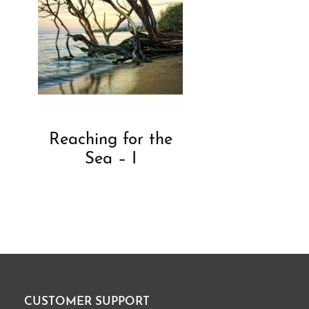
Reaching for the
Sea – I
CUSTOMER SUPPORT
Footer