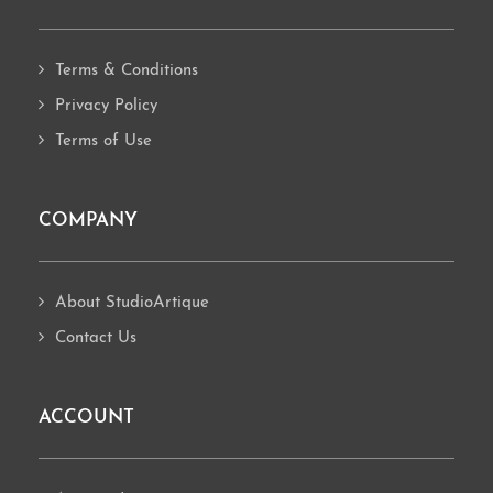
Terms & Conditions
Privacy Policy
Terms of Use
COMPANY
About StudioArtique
Contact Us
ACCOUNT