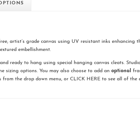
 OPTIONS
-free, artist’s grade canvas using UV resistant inks enhancing 
extured embellishment.
and ready to hang using special hanging canvas cleats. Studi
the sizing options. You may also choose to add an
optional
fra
ns from the drop down menu, or
CLICK HERE
to see all of the 