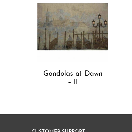
Gondolas at Dawn
– II
CUSTOMER SUPPORT