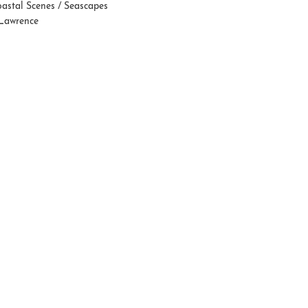
astal Scenes / Seascapes
 Lawrence