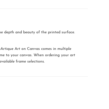
the depth and beauty of the printed surface.
oArtique Art on Canvas comes in multiple
me to your canvas. When ordering your art
available frame selections.