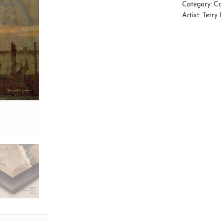
Category:
Co
Artist:
Terry