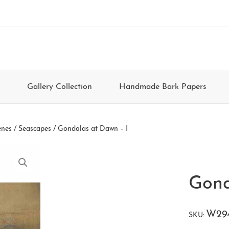
Gallery Collection
Handmade Bark Papers
enes / Seascapes
/ Gondolas at Dawn – I
Gond
W29
SKU: