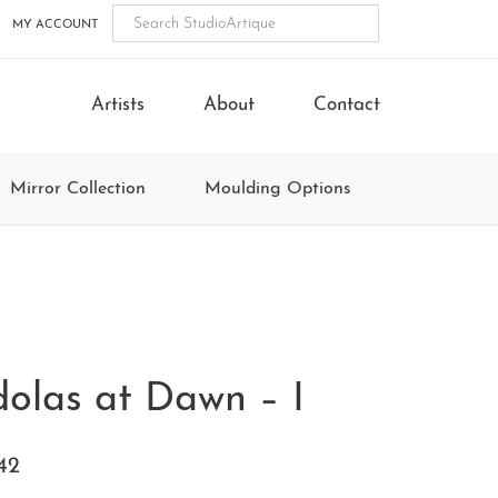
MY ACCOUNT
Artists
About
Contact
Mirror Collection
Moulding Options
olas at Dawn – I
42