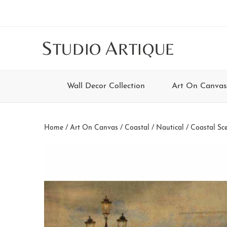
Skip
Skip
Skip
Skip
to
to
to
to
main
secondary
tertiary
footer
S
A
TUDIO
RTIQUE
content
navigation
navigation
Wall Decor Collection
Art On Canvas
Home
/
Art On Canvas
/
Coastal / Nautical
/
Coastal Sc