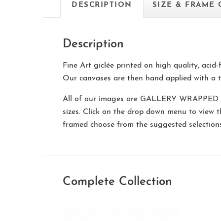
DESCRIPTION
SIZE & FRAME
Description
Fine Art giclée printed on high quality, acid
Our canvases are then hand applied with a t
All of our images are
GALLERY WRAPPED
sizes. Click on the drop down menu to view 
framed choose from the suggested selectio
Complete Collection