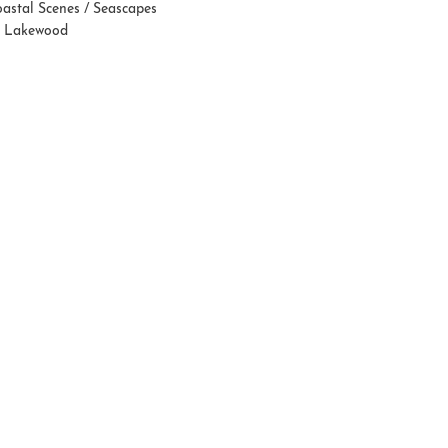
astal Scenes / Seascapes
 Lakewood