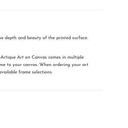
the depth and beauty of the printed surface.
oArtique Art on Canvas comes in multiple
me to your canvas. When ordering your art
available frame selections.