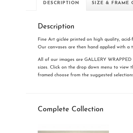
DESCRIPTION
SIZE & FRAME
Description
Fine Art giclée printed on high quality, acid
Our canvases are then hand applied with a t
All of our images are
GALLERY WRAPPED
sizes. Click on the drop down menu to view 
framed choose from the suggested selectio
Complete Collection