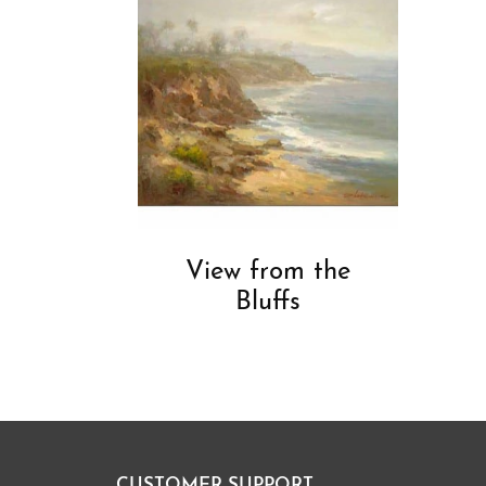
View from the
Bluffs
CUSTOMER SUPPORT