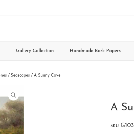
Gallery Collection
Handmade Bark Papers
enes / Seascapes
/ A Sunny Cove
A Su
G103
SKU: