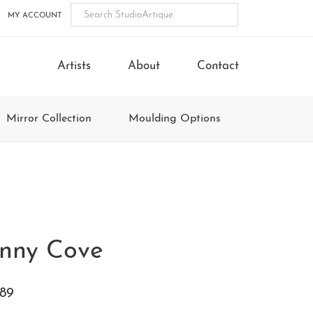
MY ACCOUNT
Artists
About
Contact
Mirror Collection
Moulding Options
nny Cove
89