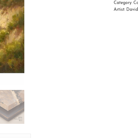
Category:
Co
Artist:
David