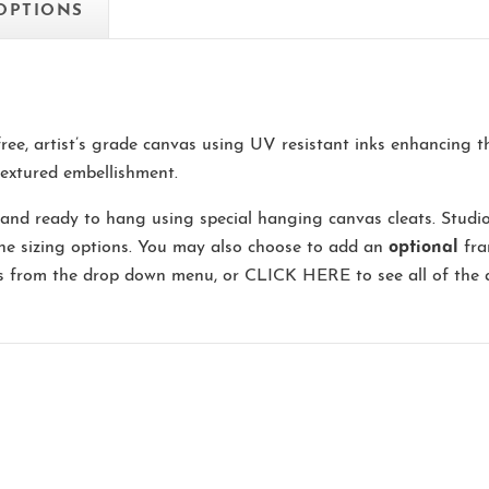
 OPTIONS
-free, artist’s grade canvas using UV resistant inks enhancing 
extured embellishment.
and ready to hang using special hanging canvas cleats. Studi
the sizing options. You may also choose to add an
optional
fra
ns from the drop down menu, or
CLICK HERE
to see all of the 