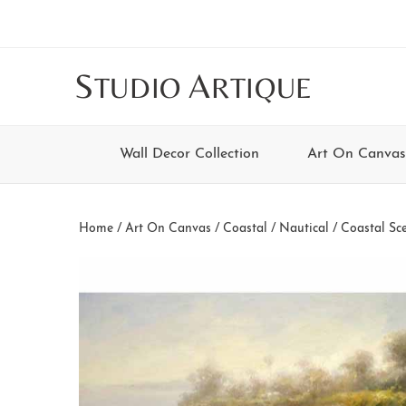
Skip
Skip
Skip
Skip
to
to
to
to
main
secondary
tertiary
footer
S
A
TUDIO
RTIQUE
content
navigation
navigation
Wall Decor Collection
Art On Canvas
Home
/
Art On Canvas
/
Coastal / Nautical
/
Coastal Sc