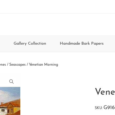
Gallery Collection
Handmade Bark Papers
enes / Seascapes
/ Venetian Morning
Vene
G916
SKU: