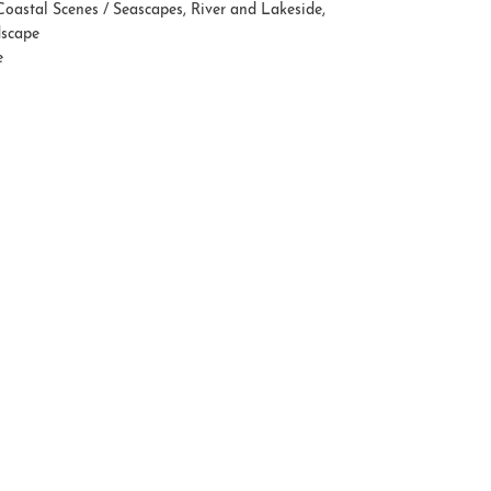
Coastal Scenes / Seascapes
,
River and Lakeside
,
dscape
e