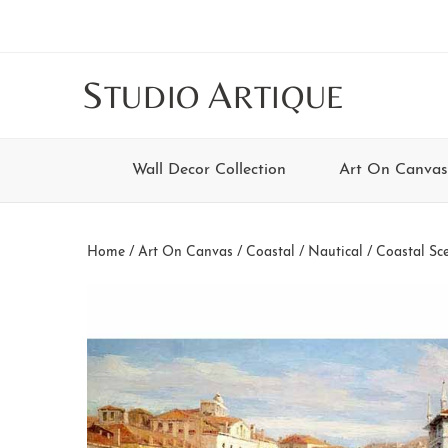
Skip
Skip
Skip
Skip
to
to
to
to
main
secondary
tertiary
footer
S
A
TUDIO
RTIQUE
content
navigation
navigation
Wall Decor Collection
Art On Canvas
Home
/
Art On Canvas
/
Coastal / Nautical
/
Coastal Sc