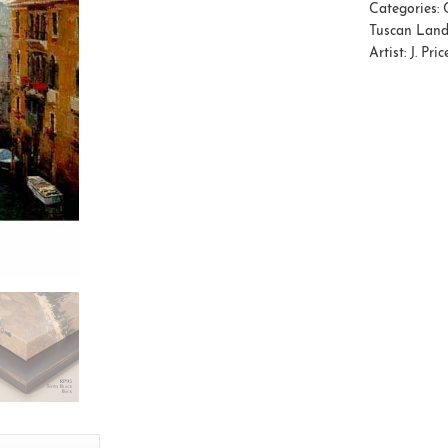
Categories:
Tuscan Lan
Artist:
J. Pric