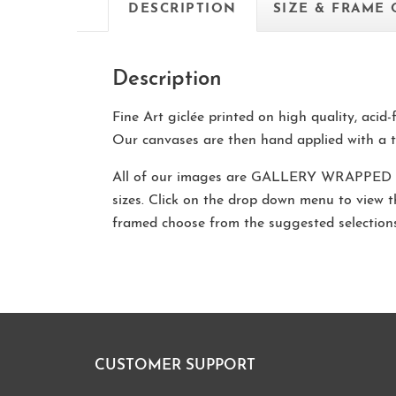
DESCRIPTION
SIZE & FRAME
Description
Fine Art giclée printed on high quality, acid
Our canvases are then hand applied with a t
All of our images are
GALLERY WRAPPED
sizes. Click on the drop down menu to view 
framed choose from the suggested selectio
CUSTOMER SUPPORT
Footer