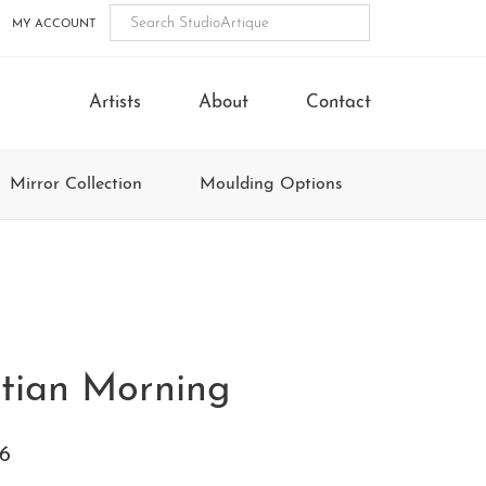
MY ACCOUNT
Artists
About
Contact
Mirror Collection
Moulding Options
tian Morning
6