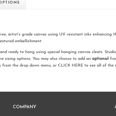
 OPTIONS
-free, artist’s grade canvas using UV resistant inks enhancing 
extured embellishment.
and ready to hang using special hanging canvas cleats. Studi
the sizing options. You may also choose to add an
optional
fra
ns from the drop down menu, or
CLICK HERE
to see all of the 
COMPANY