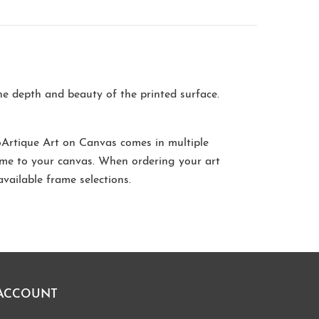
the depth and beauty of the printed surface.
oArtique Art on Canvas comes in multiple
me to your canvas. When ordering your art
available frame selections.
ACCOUNT