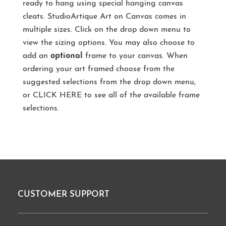
ready to hang using special hanging canvas
cleats. StudioArtique Art on Canvas comes in
multiple sizes. Click on the drop down menu to
view the sizing options. You may also choose to
add an
optional
frame to your canvas. When
ordering your art framed choose from the
suggested selections from the drop down menu,
or
CLICK HERE
to see all of the available frame
selections.
CUSTOMER SUPPORT
Footer