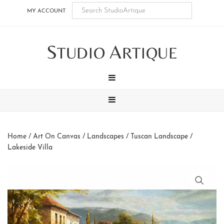
Skip
Skip
Skip
Skip
MY ACCOUNT
to
to
to
to
main
secondary
tertiary
footer
S
A
content
navigation
navigation
TUDIO
RTIQUE
MENU
MENU
Home
/
Art On Canvas
/
Landscapes
/
Tuscan Landscape
/
Lakeside Villa