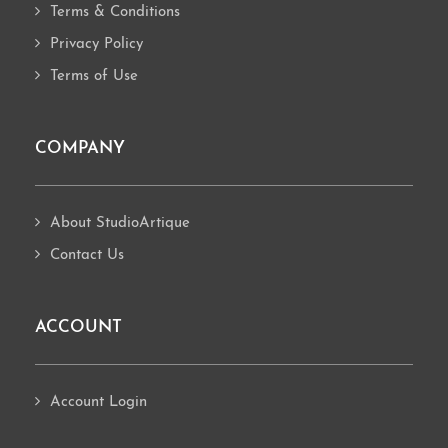
Terms & Conditions
Privacy Policy
Terms of Use
COMPANY
About StudioArtique
Contact Us
ACCOUNT
Account Login