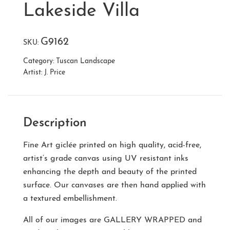
Lakeside Villa
G9162
SKU:
Category:
Tuscan Landscape
Artist:
J. Price
Description
Fine Art giclée printed on high quality, acid-free,
artist’s grade canvas using UV resistant inks
enhancing the depth and beauty of the printed
surface. Our canvases are then hand applied with
a textured embellishment.
All of our images are
GALLERY WRAPPED
and