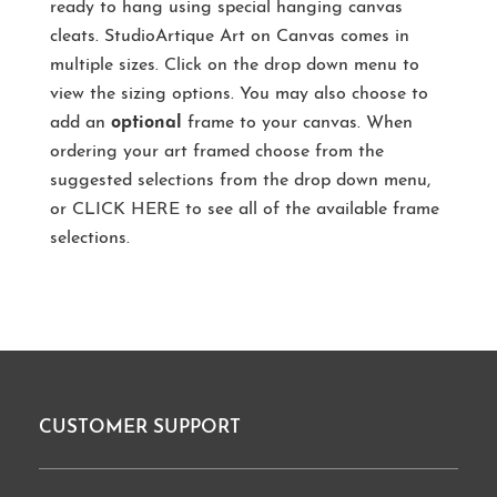
ready to hang using special hanging canvas
cleats. StudioArtique Art on Canvas comes in
multiple sizes. Click on the drop down menu to
view the sizing options. You may also choose to
add an
optional
frame to your canvas. When
ordering your art framed choose from the
suggested selections from the drop down menu,
or
CLICK HERE
to see all of the available frame
selections.
CUSTOMER SUPPORT
Footer