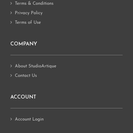
Terms & Conditions
Privacy Policy
Terms of Use
COMPANY
About StudioArtique
Contact Us
ACCOUNT
Account Login