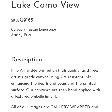
Lake Como View
G9165
SKU:
Category:
Tuscan Landscape
Artist:
J. Price
Description
Fine Art giclée printed on high quality, acid-free,
artist’s grade canvas using UV resistant inks
enhancing the depth and beauty of the printed
surface. Our canvases are then hand applied with
a textured embellishment.
All of our images are
GALLERY WRAPPED
and