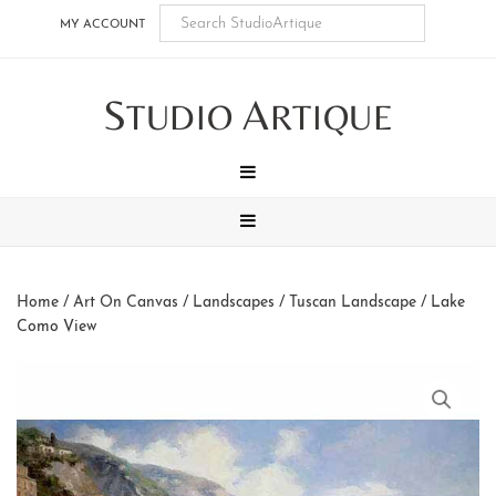
Skip
Skip
Skip
Skip
MY ACCOUNT
to
to
to
to
main
secondary
tertiary
footer
S
A
content
navigation
navigation
TUDIO
RTIQUE
MENU
MENU
Home
/
Art On Canvas
/
Landscapes
/
Tuscan Landscape
/ Lake
Como View