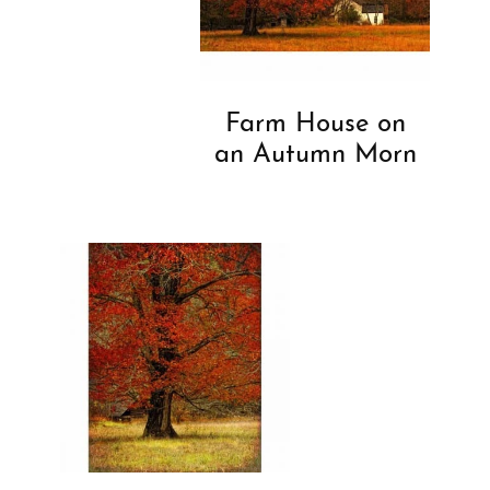
Farm House on
an Autumn Morn