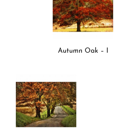
Autumn Oak – I