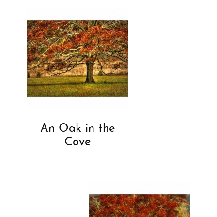
An Oak in the
Cove