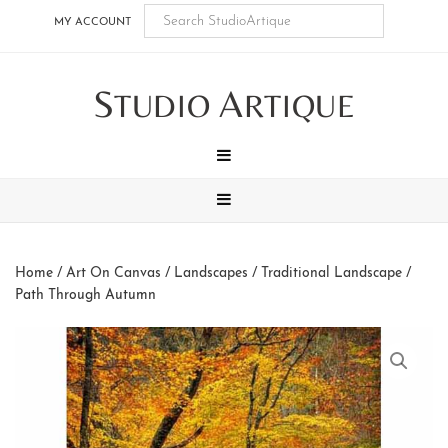
Skip
Skip
Skip
Skip
MY ACCOUNT
to
to
to
to
main
secondary
tertiary
footer
S
A
content
navigation
navigation
TUDIO
RTIQUE
MENU
MENU
Home
/
Art On Canvas
/
Landscapes
/
Traditional Landscape
/
Path Through Autumn