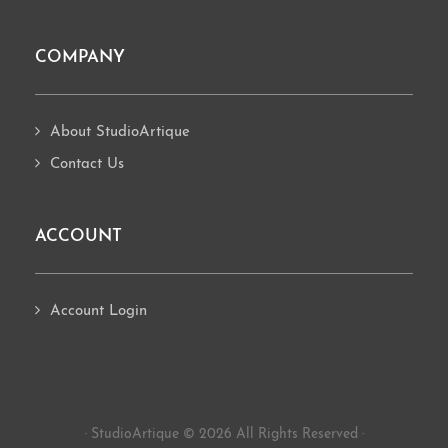
COMPANY
About StudioArtique
Contact Us
ACCOUNT
Account Login
· StudioArtique © 2026 All Rights Reserved ·