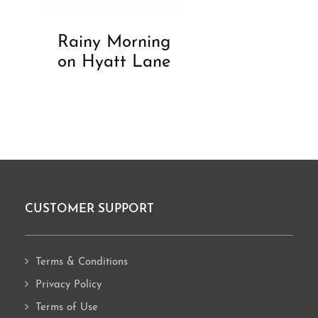
Rainy Morning
on Hyatt Lane
CUSTOMER SUPPORT
Footer
Terms & Conditions
Privacy Policy
Terms of Use