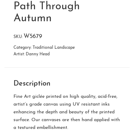
Path Through
Autumn
W5679
SKU:
Category:
Traditional Landscape
Artist:
Danny Head
Description
Fine Art giclée printed on high quality, acid-free,
artist’s grade canvas using UV resistant inks
enhancing the depth and beauty of the printed
surface. Our canvases are then hand applied with
a textured embellishment.