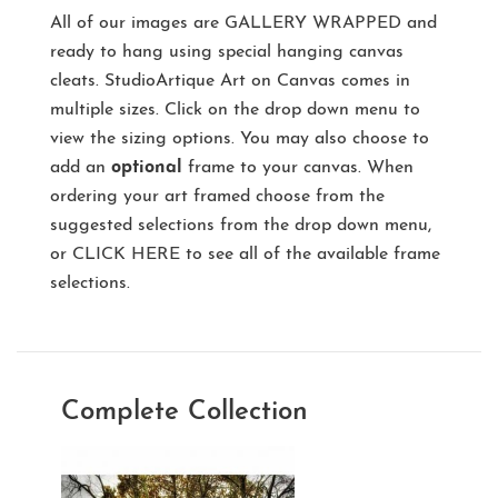
All of our images are
GALLERY WRAPPED
and
ready to hang using special hanging canvas
cleats. StudioArtique Art on Canvas comes in
multiple sizes. Click on the drop down menu to
view the sizing options. You may also choose to
add an
optional
frame to your canvas. When
ordering your art framed choose from the
suggested selections from the drop down menu,
or
CLICK HERE
to see all of the available frame
selections.
Complete Collection