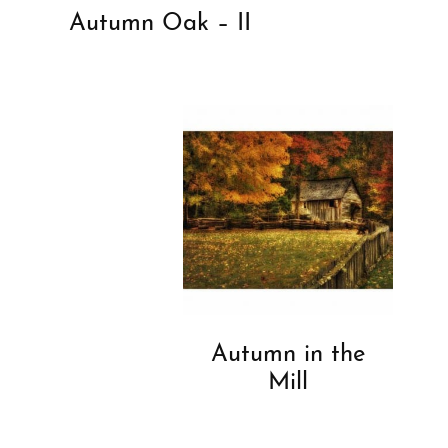
Autumn Oak – II
Autumn in the
Mill