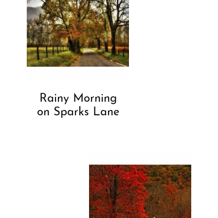
Rainy Morning
on Sparks Lane