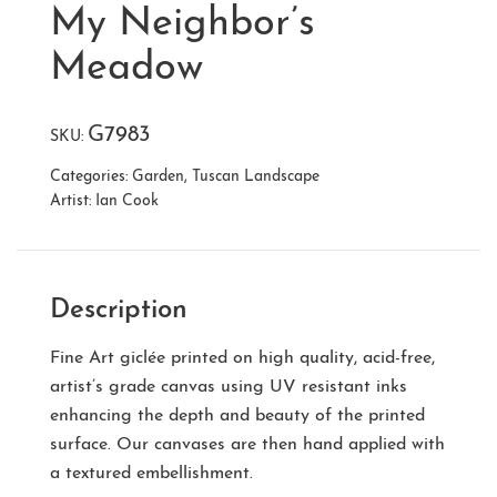
My Neighbor’s
Meadow
G7983
SKU:
Categories:
Garden
,
Tuscan Landscape
Artist:
Ian Cook
Description
Fine Art giclée printed on high quality, acid-free,
artist’s grade canvas using UV resistant inks
enhancing the depth and beauty of the printed
surface. Our canvases are then hand applied with
a textured embellishment.