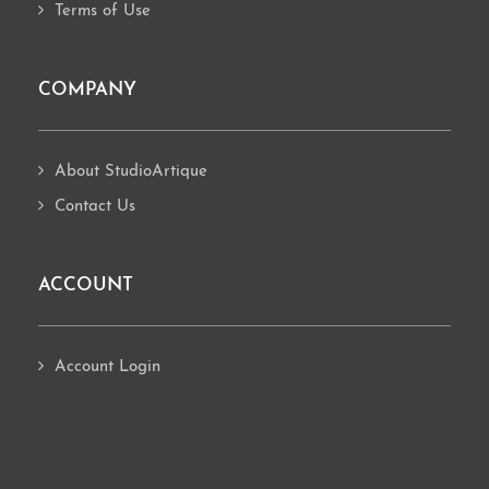
Terms of Use
COMPANY
About StudioArtique
Contact Us
ACCOUNT
Account Login