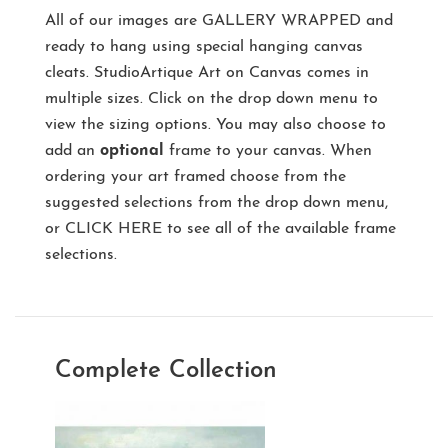
All of our images are
GALLERY WRAPPED
and
ready to hang using special hanging canvas
cleats. StudioArtique Art on Canvas comes in
multiple sizes. Click on the drop down menu to
view the sizing options. You may also choose to
add an
optional
frame to your canvas. When
ordering your art framed choose from the
suggested selections from the drop down menu,
or
CLICK HERE
to see all of the available frame
selections.
Complete Collection