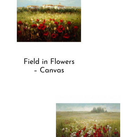
Field in Flowers
– Canvas