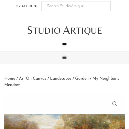
Skip
Skip
Skip
Skip
MY ACCOUNT
to
to
to
to
main
secondary
tertiary
footer
S
A
content
navigation
navigation
TUDIO
RTIQUE
MENU
MENU
Home
/
Art On Canvas
/
Landscapes
/
Garden
/ My Neighbor’s
Meadow