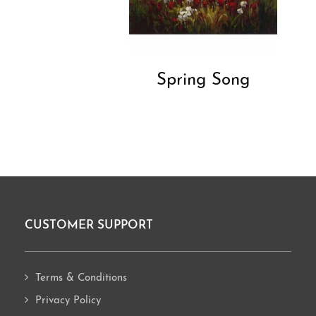
Spring Song
CUSTOMER SUPPORT
Footer
Terms & Conditions
Privacy Policy