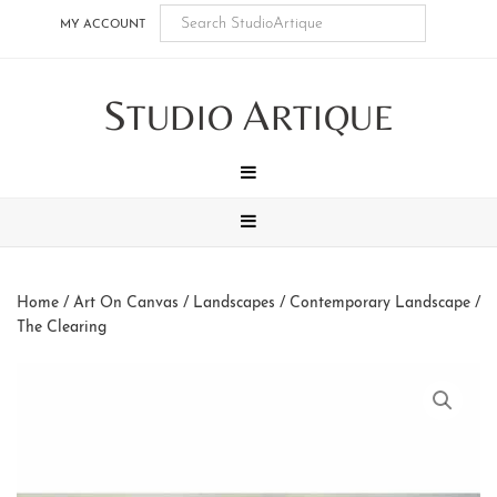
Skip
Skip
Skip
Skip
MY ACCOUNT
to
to
to
to
main
secondary
tertiary
footer
S
A
content
navigation
navigation
TUDIO
RTIQUE
MENU
MENU
Home
/
Art On Canvas
/
Landscapes
/
Contemporary Landscape
/
The Clearing