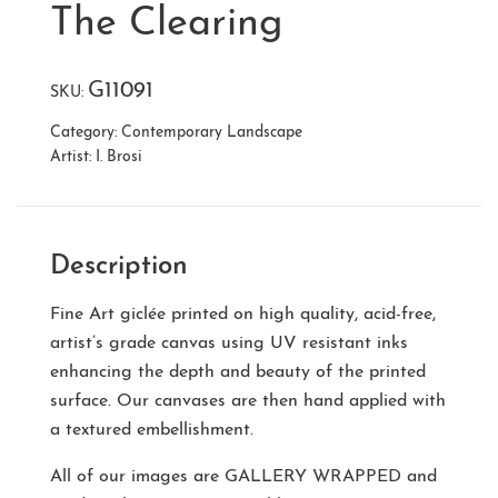
The Clearing
G11091
SKU:
Category:
Contemporary Landscape
Artist:
I. Brosi
Description
Fine Art giclée printed on high quality, acid-free,
artist’s grade canvas using UV resistant inks
enhancing the depth and beauty of the printed
surface. Our canvases are then hand applied with
a textured embellishment.
All of our images are
GALLERY WRAPPED
and