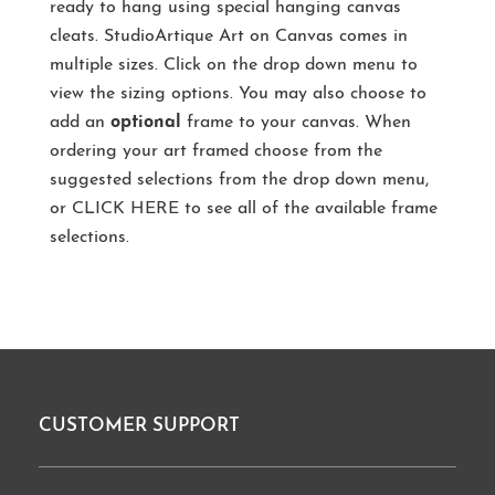
ready to hang using special hanging canvas
cleats. StudioArtique Art on Canvas comes in
multiple sizes. Click on the drop down menu to
view the sizing options. You may also choose to
add an
optional
frame to your canvas. When
ordering your art framed choose from the
suggested selections from the drop down menu,
or
CLICK HERE
to see all of the available frame
selections.
CUSTOMER SUPPORT
Footer