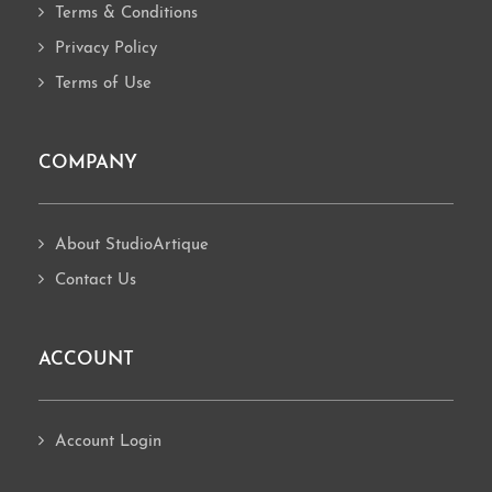
Terms & Conditions
Privacy Policy
Terms of Use
COMPANY
About StudioArtique
Contact Us
ACCOUNT
Account Login