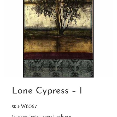
Lone Cypress – I
W8067
SKU:
Category:
Contemporary Landscape