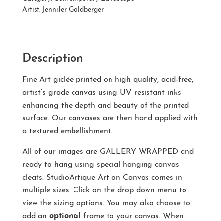
Artist:
Jennifer Goldberger
Description
Fine Art giclée printed on high quality, acid-free,
artist’s grade canvas using UV resistant inks
enhancing the depth and beauty of the printed
surface. Our canvases are then hand applied with
a textured embellishment.
All of our images are
GALLERY WRAPPED
and
ready to hang using special hanging canvas
cleats. StudioArtique Art on Canvas comes in
multiple sizes. Click on the drop down menu to
view the sizing options. You may also choose to
add an
optional
frame to your canvas. When