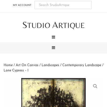
Skip
Skip
Skip
Skip
MY ACCOUNT
to
to
to
to
main
secondary
tertiary
footer
S
A
content
navigation
navigation
TUDIO
RTIQUE
MENU
MENU
Home
/
Art On Canvas
/
Landscapes
/
Contemporary Landscape
/
Lone Cypress – I