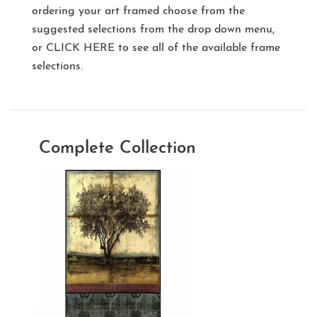
ordering your art framed choose from the
suggested selections from the drop down menu,
or
CLICK HERE
to see all of the available frame
selections.
Complete Collection