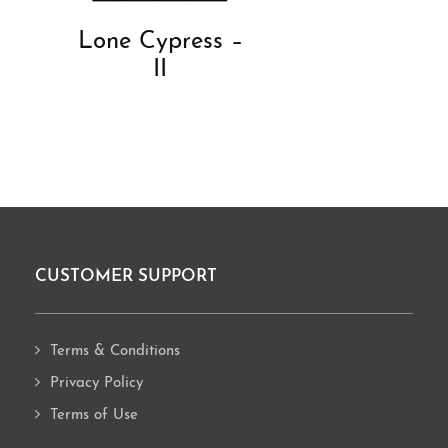
Lone Cypress –
II
CUSTOMER SUPPORT
Footer
Terms & Conditions
Privacy Policy
Terms of Use