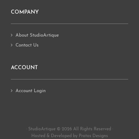
COMPANY
About StudioArtique
Contact Us
ACCOUNT
Account Login
· StudioArtique © 2026 All Rights Reserved ·
Hosted
&
Developed by Protos Designs