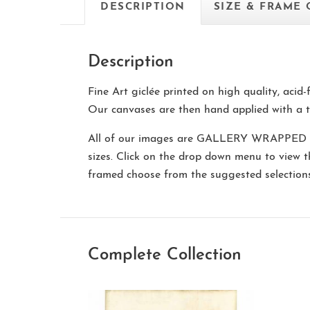
DESCRIPTION
SIZE & FRAME
Description
Fine Art giclée printed on high quality, acid
Our canvases are then hand applied with a t
All of our images are
GALLERY WRAPPED
sizes. Click on the drop down menu to view 
framed choose from the suggested selectio
Complete Collection