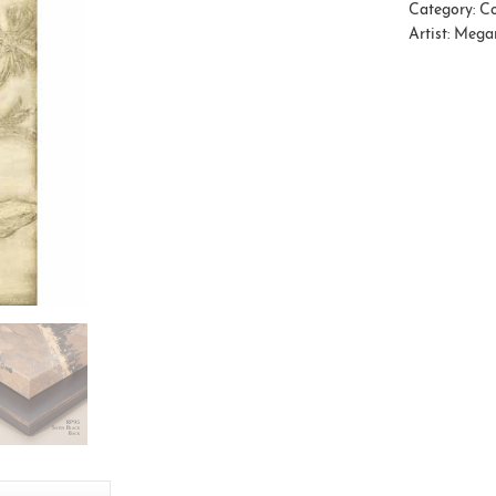
Category:
Co
Artist:
Mega