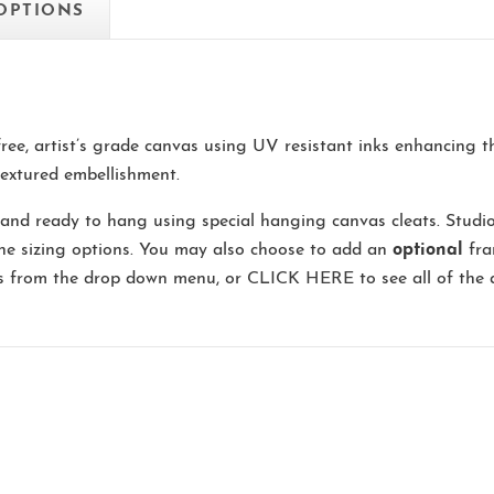
 OPTIONS
-free, artist’s grade canvas using UV resistant inks enhancing 
extured embellishment.
and ready to hang using special hanging canvas cleats. Studi
the sizing options. You may also choose to add an
optional
fra
ns from the drop down menu, or
CLICK HERE
to see all of the 