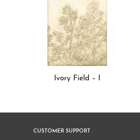
Ivory Field – I
CUSTOMER SUPPORT
Footer