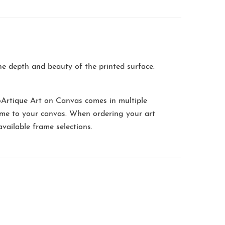
the depth and beauty of the printed surface.
oArtique Art on Canvas comes in multiple
me to your canvas. When ordering your art
available frame selections.