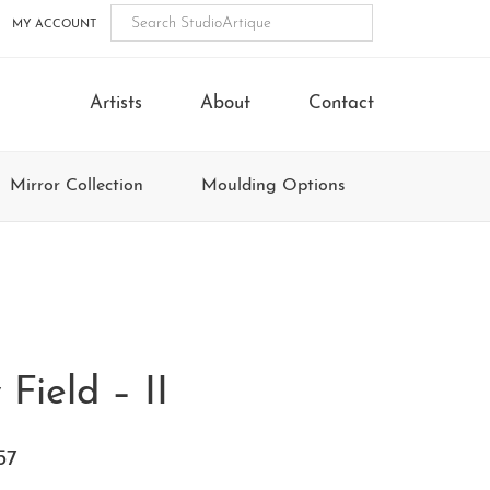
MY ACCOUNT
Artists
About
Contact
Mirror Collection
Moulding Options
 Field – II
57