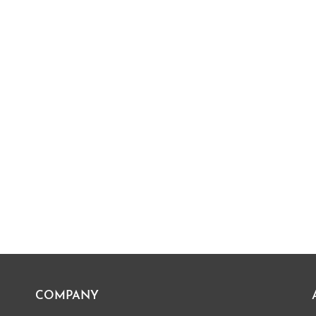
COMPANY