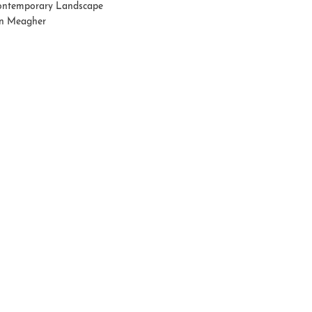
ntemporary Landscape
n Meagher