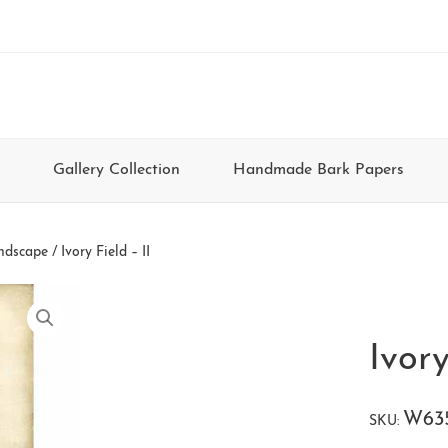
Gallery Collection
Handmade Bark Papers
ndscape
/ Ivory Field – II
Ivory
W63
SKU: