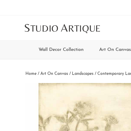
Skip
Skip
Skip
Skip
to
to
to
to
main
secondary
tertiary
footer
S
A
TUDIO
RTIQUE
content
navigation
navigation
Wall Decor Collection
Art On Canvas
Home
/
Art On Canvas
/
Landscapes
/
Contemporary La