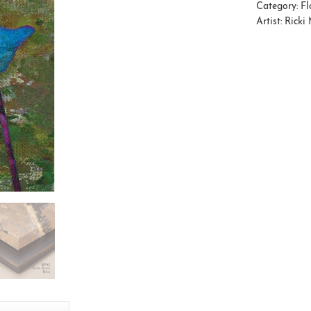
Category:
Fl
Artist:
Ricki