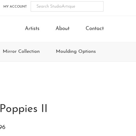
MY ACCOUNT
Artists
About
Contact
Mirror Collection
Moulding Options
Poppies II
96