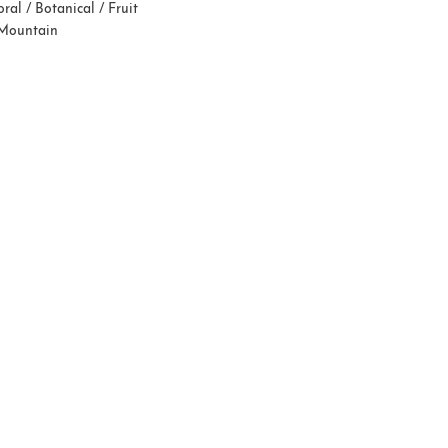
oral / Botanical / Fruit
 Mountain