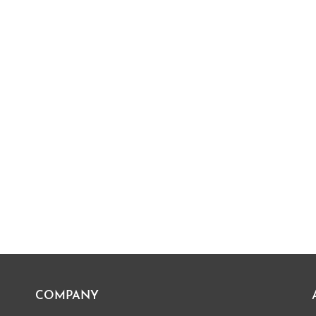
COMPANY