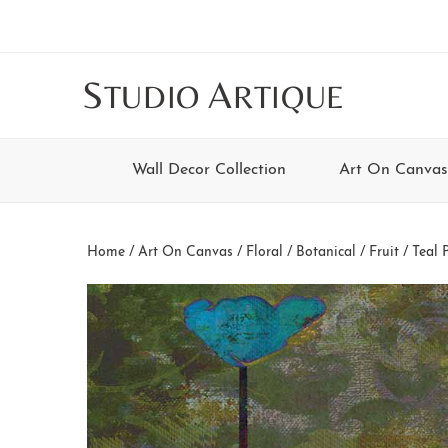
Skip
Skip
Skip
Skip
to
to
to
to
main
secondary
tertiary
footer
S
A
TUDIO
RTIQUE
content
navigation
navigation
Wall Decor Collection
Art On Canvas
Home
/
Art On Canvas
/
Floral / Botanical / Fruit
/ Teal P