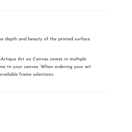
the depth and beauty of the printed surface.
oArtique Art on Canvas comes in multiple
me to your canvas. When ordering your art
available frame selections.