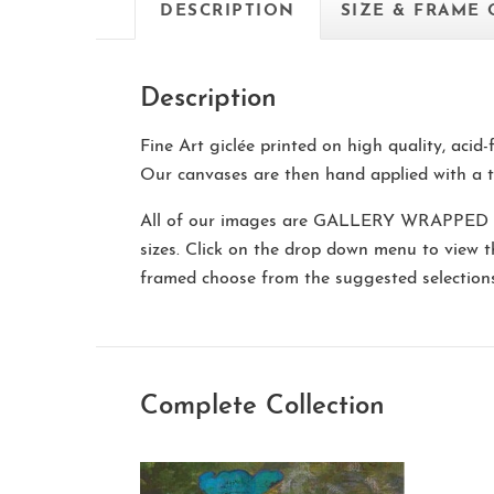
DESCRIPTION
SIZE & FRAME
Description
Fine Art giclée printed on high quality, acid
Our canvases are then hand applied with a t
All of our images are
GALLERY WRAPPED
sizes. Click on the drop down menu to view 
framed choose from the suggested selectio
Complete Collection