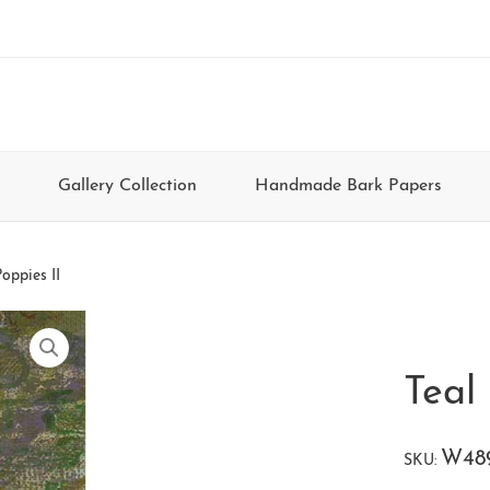
Gallery Collection
Handmade Bark Papers
oppies II
Teal 
W48
SKU: