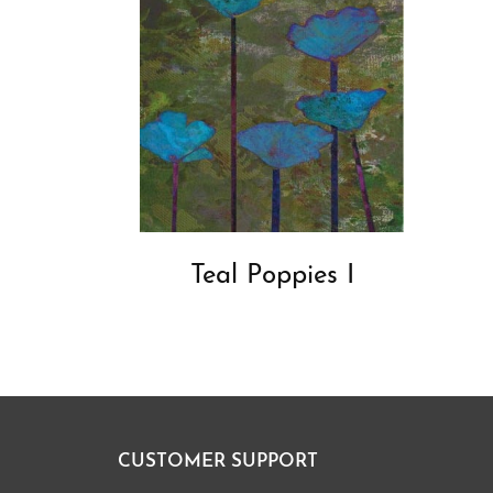
Teal Poppies I
CUSTOMER SUPPORT
Footer