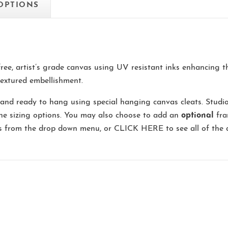
 OPTIONS
-free, artist’s grade canvas using UV resistant inks enhancing 
extured embellishment.
and ready to hang using special hanging canvas cleats. Studi
the sizing options. You may also choose to add an
optional
fra
ns from the drop down menu, or
CLICK HERE
to see all of the 