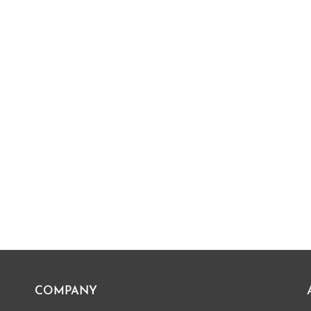
COMPANY