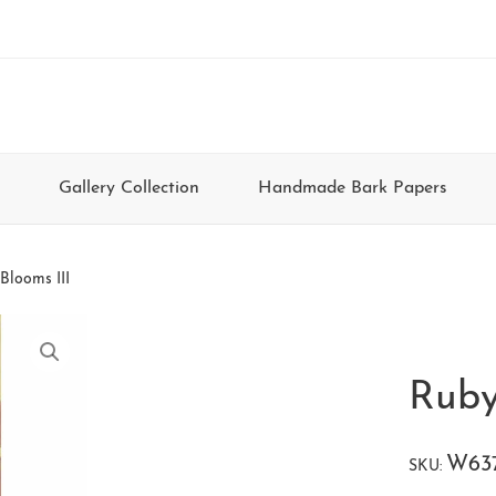
Gallery Collection
Handmade Bark Papers
Blooms III
Ruby
W63
SKU: