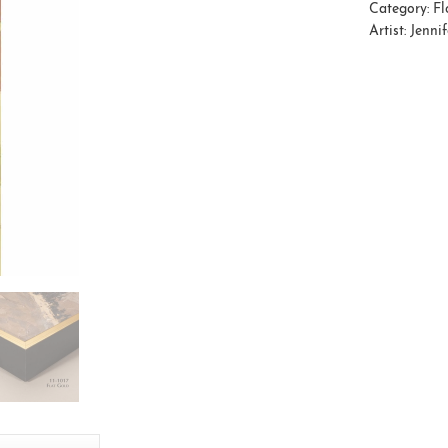
Category:
Fl
Artist:
Jenni