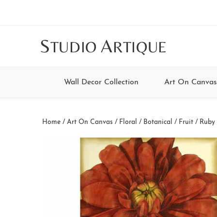
Skip
Skip
Skip
Skip
to
to
to
to
main
secondary
tertiary
footer
S
A
TUDIO
RTIQUE
content
navigation
navigation
Wall Decor Collection
Art On Canvas
Home
/
Art On Canvas
/
Floral / Botanical / Fruit
/ Ruby 