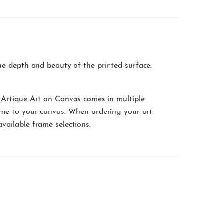
the depth and beauty of the printed surface.
oArtique Art on Canvas comes in multiple
me to your canvas. When ordering your art
available frame selections.