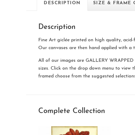
DESCRIPTION
SIZE & FRAME
Description
Fine Art giclée printed on high quality, acid
Our canvases are then hand applied with a t
All of our images are
GALLERY WRAPPED
sizes. Click on the drop down menu to view 
framed choose from the suggested selectio
Complete Collection