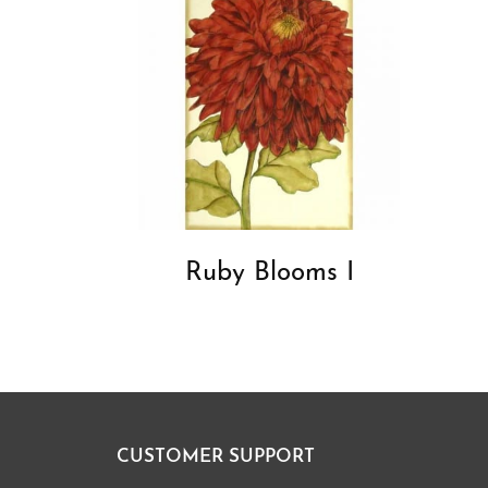
Ruby Blooms I
CUSTOMER SUPPORT
Footer