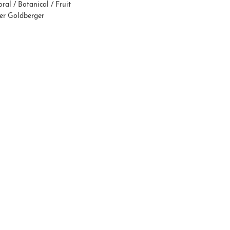
oral / Botanical / Fruit
fer Goldberger