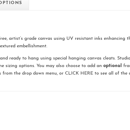
 OPTIONS
-free, artist’s grade canvas using UV resistant inks enhancing 
extured embellishment.
and ready to hang using special hanging canvas cleats. Studi
the sizing options. You may also choose to add an
optional
fra
ns from the drop down menu, or
CLICK HERE
to see all of the 