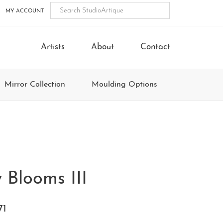
MY ACCOUNT
Artists
About
Contact
Mirror Collection
Moulding Options
 Blooms III
71