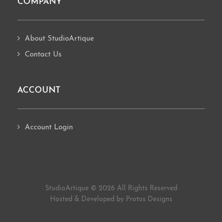
COMPANY
About StudioArtique
Contact Us
ACCOUNT
Account Login
· StudioArtique © 2026 All Rights Reserved ·
Hosted
&
Developed by Protos Designs