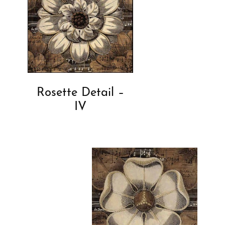
Rosette Detail –
IV