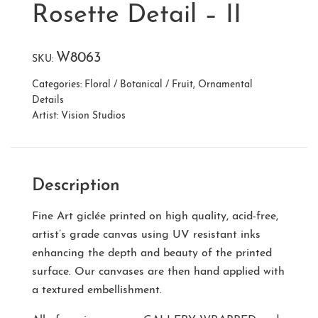
Rosette Detail – II
W8063
SKU:
Categories:
Floral / Botanical / Fruit
,
Ornamental
Details
Artist:
Vision Studios
Description
Fine Art giclée printed on high quality, acid-free,
artist’s grade canvas using UV resistant inks
enhancing the depth and beauty of the printed
surface. Our canvases are then hand applied with
a textured embellishment.