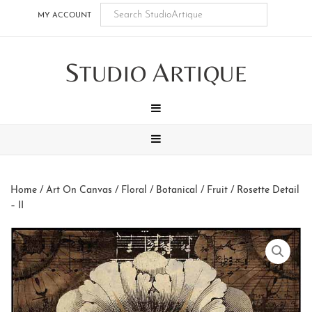
Skip
Skip
Skip
Skip
MY ACCOUNT
to
to
to
to
main
secondary
tertiary
footer
S
A
content
navigation
navigation
TUDIO
RTIQUE
MENU
MENU
Home
/
Art On Canvas
/
Floral / Botanical / Fruit
/ Rosette Detail
– II