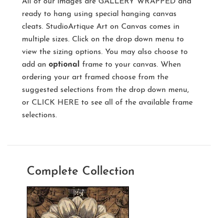
All of our images are
GALLERY WRAPPED
and
ready to hang using special hanging canvas
cleats. StudioArtique Art on Canvas comes in
multiple sizes. Click on the drop down menu to
view the sizing options. You may also choose to
add an
optional
frame to your canvas. When
ordering your art framed choose from the
suggested selections from the drop down menu,
or
CLICK HERE
to see all of the available frame
selections.
Complete Collection