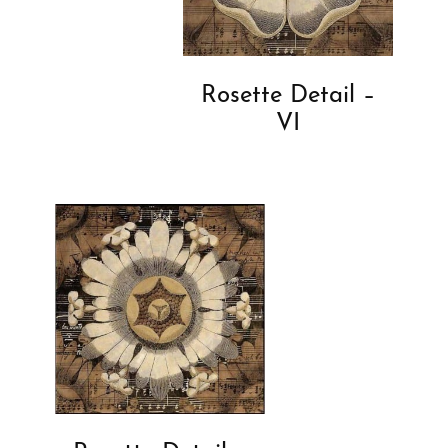
Rosette Detail –
VI