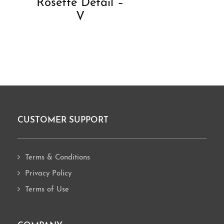
Rosette Detail –
V
CUSTOMER SUPPORT
Footer
Terms & Conditions
Privacy Policy
Terms of Use