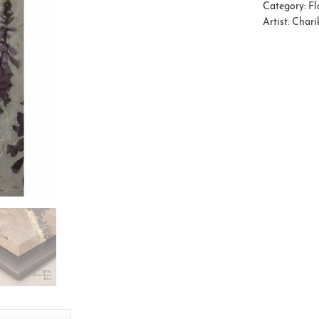
Category:
Fl
Artist:
Charik