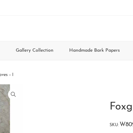
Gallery Collection
Handmade Bark Papers
oves – I
Foxg
W80
SKU: