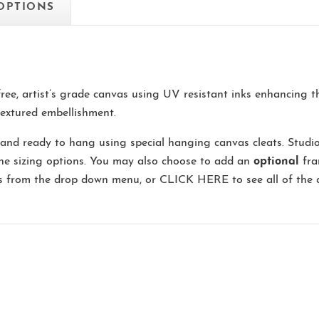
 OPTIONS
-free, artist’s grade canvas using UV resistant inks enhancing 
extured embellishment.
and ready to hang using special hanging canvas cleats. Studi
the sizing options. You may also choose to add an
optional
fra
ns from the drop down menu, or
CLICK HERE
to see all of the 