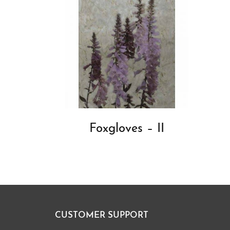
Foxgloves – II
CUSTOMER SUPPORT
Footer