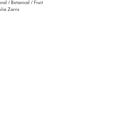
oral / Botanical / Fruit
lia Zarris