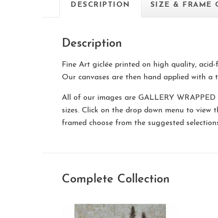
DESCRIPTION
SIZE & FRAME
Description
Fine Art giclée printed on high quality, acid
Our canvases are then hand applied with a t
All of our images are
GALLERY WRAPPED
sizes. Click on the drop down menu to view 
framed choose from the suggested selectio
Complete Collection