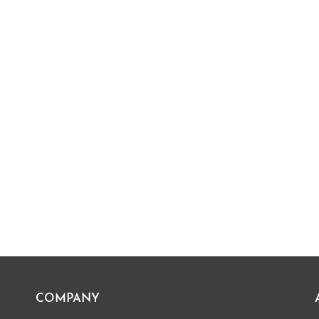
COMPANY