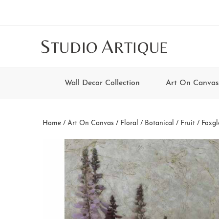
Skip
Skip
Skip
Skip
to
to
to
to
main
secondary
tertiary
footer
S
A
TUDIO
RTIQUE
content
navigation
navigation
Wall Decor Collection
Art On Canvas
Home
/
Art On Canvas
/
Floral / Botanical / Fruit
/ Foxgl