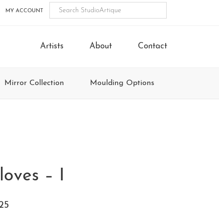
MY ACCOUNT
Artists
About
Contact
Mirror Collection
Moulding Options
loves – I
25