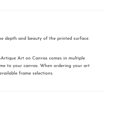
the depth and beauty of the printed surface.
oArtique Art on Canvas comes in multiple
me to your canvas. When ordering your art
available frame selections.