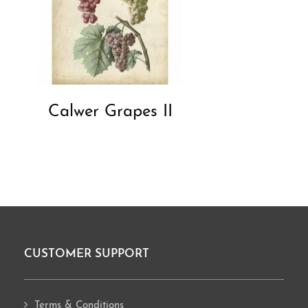
Calwer Grapes II
CUSTOMER SUPPORT
Footer
Terms & Conditions