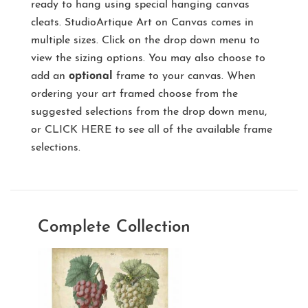
ready to hang using special hanging canvas
cleats. StudioArtique Art on Canvas comes in
multiple sizes. Click on the drop down menu to
view the sizing options. You may also choose to
add an
optional
frame to your canvas. When
ordering your art framed choose from the
suggested selections from the drop down menu,
or
CLICK HERE
to see all of the available frame
selections.
Complete Collection