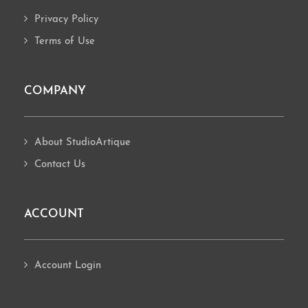
Privacy Policy
Terms of Use
COMPANY
About StudioArtique
Contact Us
ACCOUNT
Account Login