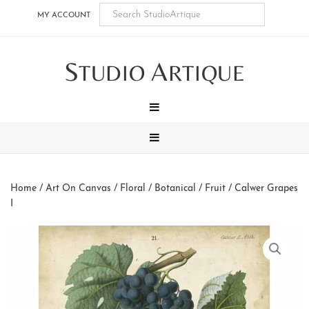
Skip
Skip
Skip
Skip
MY ACCOUNT
to
to
to
to
main
secondary
tertiary
footer
S
A
content
navigation
navigation
TUDIO
RTIQUE
MENU
MENU
Home
/
Art On Canvas
/
Floral / Botanical / Fruit
/ Calwer Grapes
I