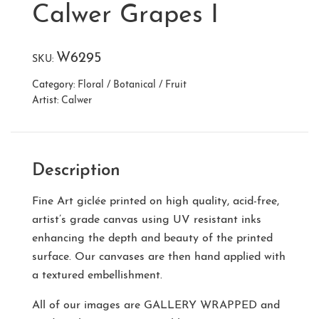
Calwer Grapes I
W6295
SKU:
Category:
Floral / Botanical / Fruit
Artist:
Calwer
Description
Fine Art giclée printed on high quality, acid-free,
artist’s grade canvas using UV resistant inks
enhancing the depth and beauty of the printed
surface. Our canvases are then hand applied with
a textured embellishment.
All of our images are
GALLERY WRAPPED
and