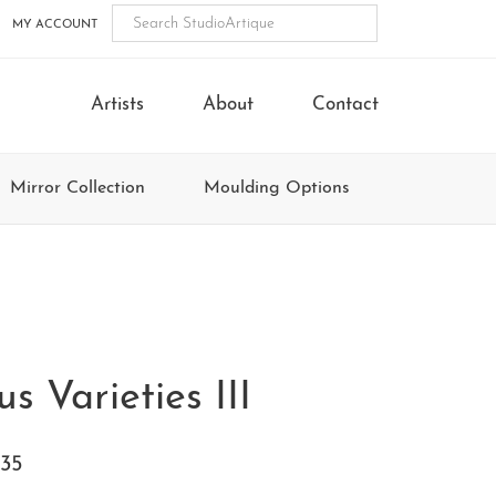
MY ACCOUNT
Artists
About
Contact
Mirror Collection
Moulding Options
s Varieties III
35