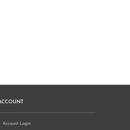
ACCOUNT
Account Login