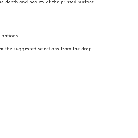
the depth and beauty of the printed surface.
 options.
m the suggested selections from the drop