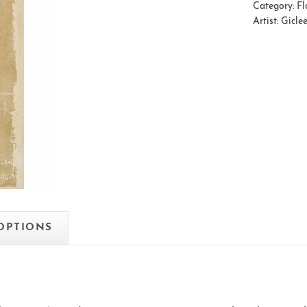
Category:
Fl
Artist:
Gicle
 OPTIONS