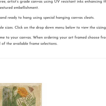
-free, artist’s grade canvas using UV resistant inks enhancing 
extured embellishment.
and ready to hang using special hanging canvas cleats.
e sizes. Click on the drop down menu below to view the sizing
me to your canvas. When ordering your art framed choose fro
l of the available frame selections.