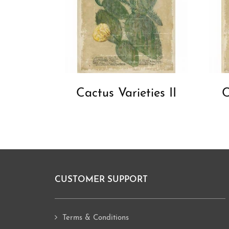
Cactus Varieties II
C
CUSTOMER SUPPORT
Footer
Terms & Conditions