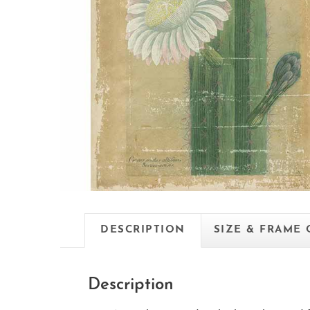
DESCRIPTION
SIZE & FRAME
Description