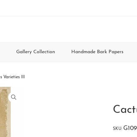
Gallery Collection
Handmade Bark Papers
 Varieties III
Cactu
G109
SKU: