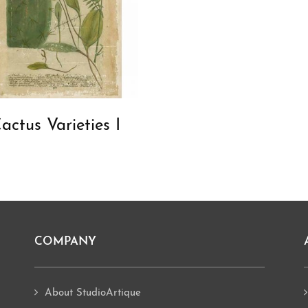
actus Varieties I
COMPANY
About StudioArtique