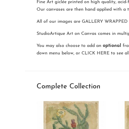
Fine Art giclée printed on high quality, acid
Our canvases are then hand applied with a t
All of our images are
GALLERY WRAPPED
StudioArtique Art on Canvas comes in multipl
You may also choose to add an
optional
fra
down menu below, or
CLICK HERE
to see al
Complete Collection