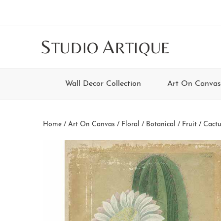
Skip
Skip
Skip
Skip
to
to
to
to
main
secondary
tertiary
footer
S
A
TUDIO
RTIQUE
content
navigation
navigation
Wall Decor Collection
Art On Canvas
Home
/
Art On Canvas
/
Floral / Botanical / Fruit
/ Cactus