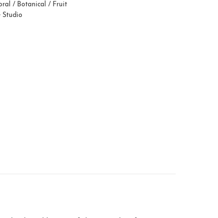
oral / Botanical / Fruit
e Studio