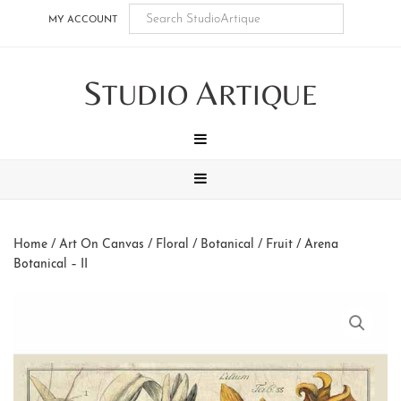
Skip
Skip
Skip
Skip
MY ACCOUNT
to
to
to
to
main
secondary
tertiary
footer
S
A
content
navigation
navigation
TUDIO
RTIQUE
MENU
MENU
Home
/
Art On Canvas
/
Floral / Botanical / Fruit
/ Arena
Botanical – II