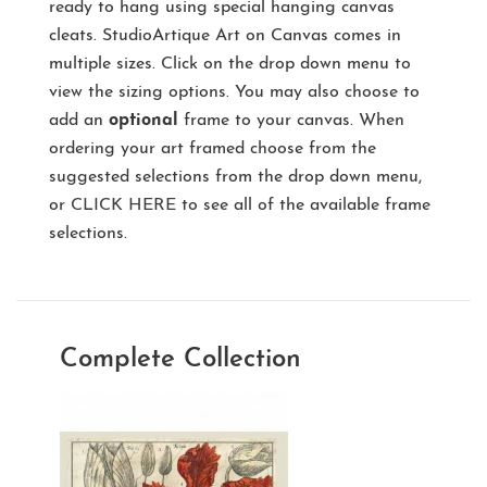
ready to hang using special hanging canvas
cleats. StudioArtique Art on Canvas comes in
multiple sizes. Click on the drop down menu to
view the sizing options. You may also choose to
add an
optional
frame to your canvas. When
ordering your art framed choose from the
suggested selections from the drop down menu,
or
CLICK HERE
to see all of the available frame
selections.
Complete Collection