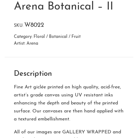
Arena Botanical – II
W8022
SKU:
Category:
Floral / Botanical / Fruit
Artist:
Arena
Description
Fine Art giclée printed on high quality, acid-free,
artist’s grade canvas using UV resistant inks
enhancing the depth and beauty of the printed
surface. Our canvases are then hand applied with
a textured embellishment.
All of our images are
GALLERY WRAPPED
and