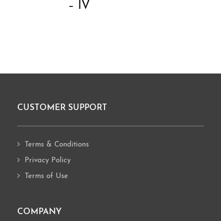
– IV
CUSTOMER SUPPORT
Footer
Terms & Conditions
Privacy Policy
Terms of Use
COMPANY