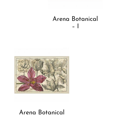
Arena Botanical
– I
Arena Botanical