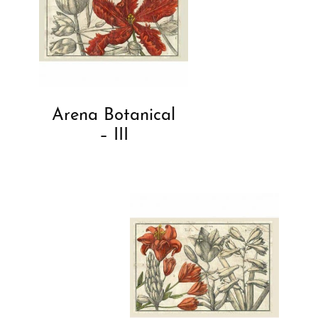
Arena Botanical
– III