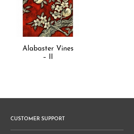
Alabaster Vines
– II
CUSTOMER SUPPORT
Footer