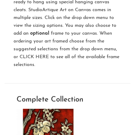
ready to hang using special hanging canvas
cleats. StudioArtique Art on Canvas comes in
multiple sizes. Click on the drop down menu to
view the sizing options. You may also choose to
add an
optional
frame to your canvas. When
ordering your art framed choose from the
suggested selections from the drop down menu,
or
CLICK HERE
to see all of the available frame
selections.
Complete Collection