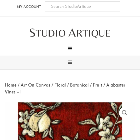
Skip
Skip
Skip
Skip
MY ACCOUNT
to
to
to
to
main
secondary
tertiary
footer
S
A
content
navigation
navigation
TUDIO
RTIQUE
MENU
MENU
Home
/
Art On Canvas
/
Floral / Botanical / Fruit
/ Alabaster
Vines – I