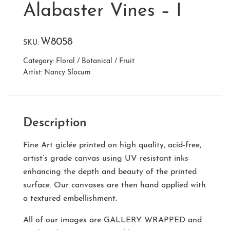
Alabaster Vines – I
W8058
SKU:
Category:
Floral / Botanical / Fruit
Artist:
Nancy Slocum
Description
Fine Art giclée printed on high quality, acid-free,
artist’s grade canvas using UV resistant inks
enhancing the depth and beauty of the printed
surface. Our canvases are then hand applied with
a textured embellishment.
All of our images are
GALLERY WRAPPED
and