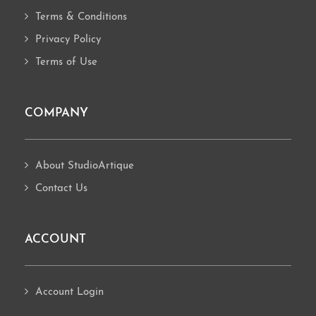
Terms & Conditions
Privacy Policy
Terms of Use
COMPANY
About StudioArtique
Contact Us
ACCOUNT
Account Login