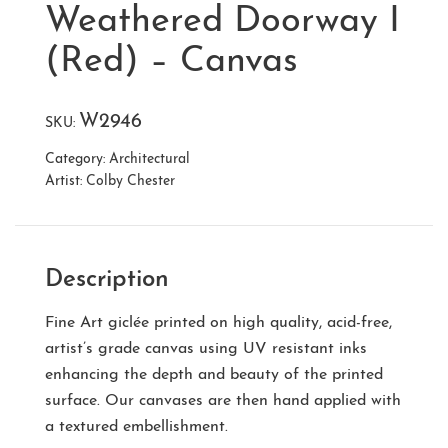
Weathered Doorway I
(Red) – Canvas
W2946
SKU:
Category:
Architectural
Artist:
Colby Chester
Description
Fine Art giclée printed on high quality, acid-free,
artist’s grade canvas using UV resistant inks
enhancing the depth and beauty of the printed
surface. Our canvases are then hand applied with
a textured embellishment.