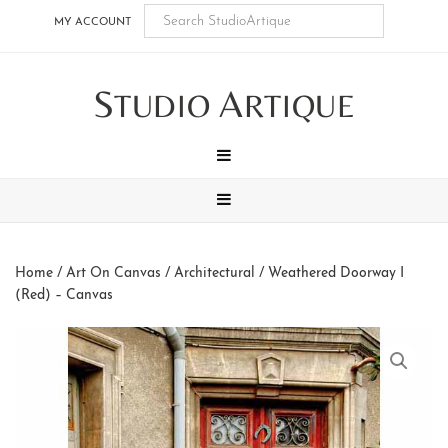
Skip
Skip
Skip
Skip
MY ACCOUNT
to
to
to
to
main
secondary
tertiary
footer
S
A
content
navigation
navigation
TUDIO
RTIQUE
MENU
MENU
Home
/
Art On Canvas
/
Architectural
/ Weathered Doorway I
(Red) – Canvas