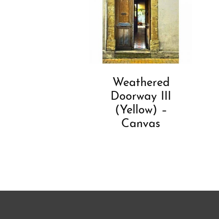
Weathered
Doorway III
(Yellow) –
Canvas