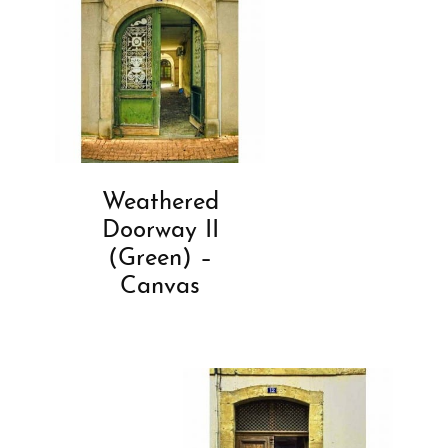
Weathered
Doorway II
(Green) –
Canvas