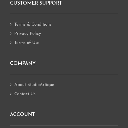
CUSTOMER SUPPORT
Footer
Terms & Conditions
Privacy Policy
Terms of Use
COMPANY
About StudioArtique
Contact Us
ACCOUNT