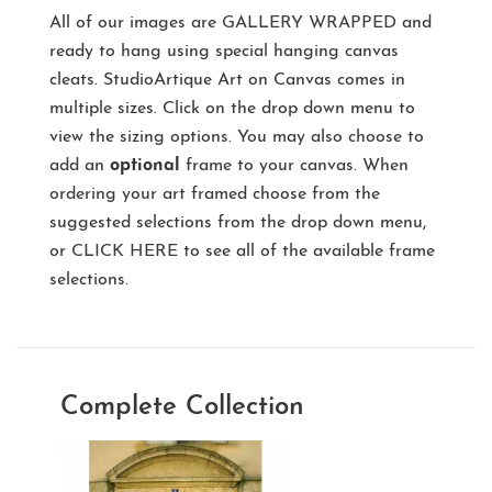
All of our images are
GALLERY WRAPPED
and
ready to hang using special hanging canvas
cleats. StudioArtique Art on Canvas comes in
multiple sizes. Click on the drop down menu to
view the sizing options. You may also choose to
add an
optional
frame to your canvas. When
ordering your art framed choose from the
suggested selections from the drop down menu,
or
CLICK HERE
to see all of the available frame
selections.
Complete Collection