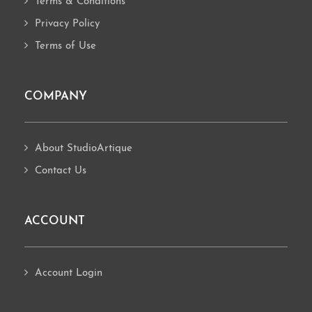
Terms & Conditions
Privacy Policy
Terms of Use
COMPANY
About StudioArtique
Contact Us
ACCOUNT
Account Login