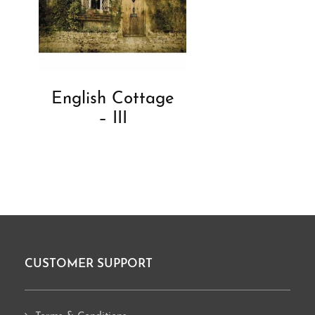
English Cottage
– III
CUSTOMER SUPPORT
Footer