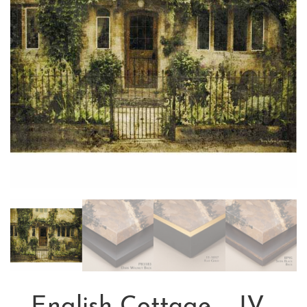
English Cottage – IV