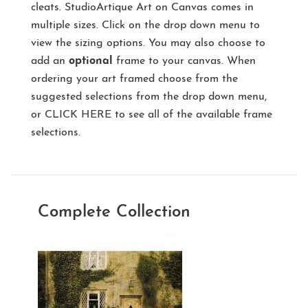
cleats. StudioArtique Art on Canvas comes in
multiple sizes. Click on the drop down menu to
view the sizing options. You may also choose to
add an
optional
frame to your canvas. When
ordering your art framed choose from the
suggested selections from the drop down menu,
or
CLICK HERE
to see all of the available frame
selections.
Complete Collection