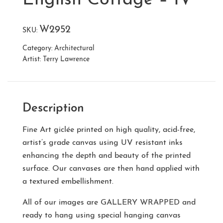
W2952
SKU:
Category:
Architectural
Artist:
Terry Lawrence
Description
Fine Art giclée printed on high quality, acid-free,
artist’s grade canvas using UV resistant inks
enhancing the depth and beauty of the printed
surface. Our canvases are then hand applied with
a textured embellishment.
All of our images are
GALLERY WRAPPED
and
ready to hang using special hanging canvas