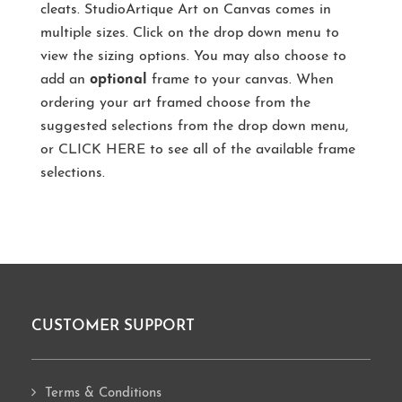
cleats. StudioArtique Art on Canvas comes in
multiple sizes. Click on the drop down menu to
view the sizing options. You may also choose to
add an
optional
frame to your canvas. When
ordering your art framed choose from the
suggested selections from the drop down menu,
or
CLICK HERE
to see all of the available frame
selections.
CUSTOMER SUPPORT
Footer
Terms & Conditions