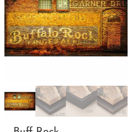
Buff Rock