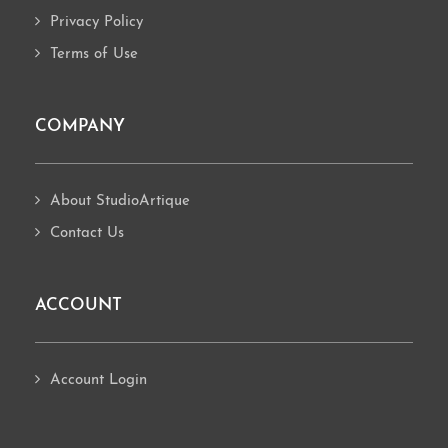
Privacy Policy
Terms of Use
COMPANY
About StudioArtique
Contact Us
ACCOUNT
Account Login