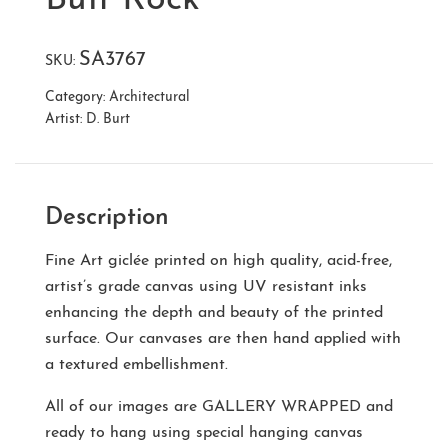
SA3767
SKU:
Category:
Architectural
Artist:
D. Burt
Description
Fine Art giclée printed on high quality, acid-free,
artist’s grade canvas using UV resistant inks
enhancing the depth and beauty of the printed
surface. Our canvases are then hand applied with
a textured embellishment.
All of our images are
GALLERY WRAPPED
and
ready to hang using special hanging canvas