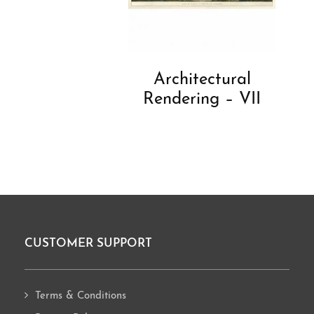
Architectural
Rendering – VII
CUSTOMER SUPPORT
Footer
Terms & Conditions