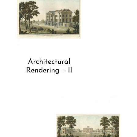
Architectural
Rendering – II