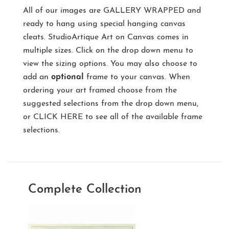
All of our images are
GALLERY WRAPPED
and
ready to hang using special hanging canvas
cleats. StudioArtique Art on Canvas comes in
multiple sizes. Click on the drop down menu to
view the sizing options. You may also choose to
add an
optional
frame to your canvas. When
ordering your art framed choose from the
suggested selections from the drop down menu,
or
CLICK HERE
to see all of the available frame
selections.
Complete Collection