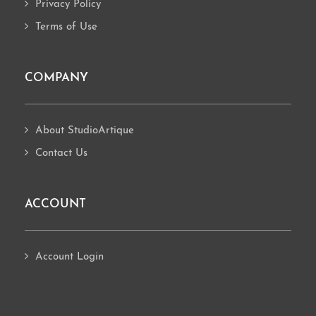
Privacy Policy
Terms of Use
COMPANY
About StudioArtique
Contact Us
ACCOUNT
Account Login