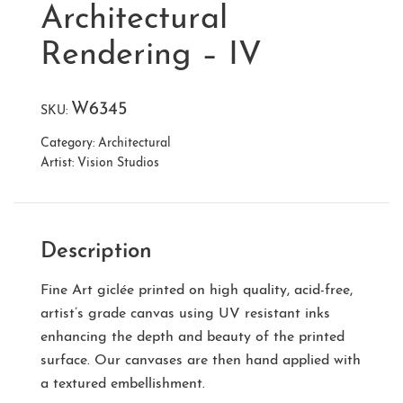
Architectural
Rendering – IV
W6345
SKU:
Category:
Architectural
Artist:
Vision Studios
Description
Fine Art giclée printed on high quality, acid-free,
artist’s grade canvas using UV resistant inks
enhancing the depth and beauty of the printed
surface. Our canvases are then hand applied with
a textured embellishment.