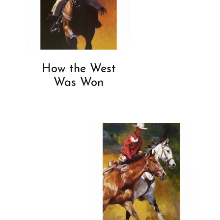
How the West
Was Won