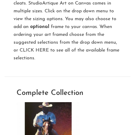
cleats. StudioArtique Art on Canvas comes in
multiple sizes. Click on the drop down menu to
view the sizing options. You may also choose to
add an
optional
frame to your canvas. When
ordering your art framed choose from the
suggested selections from the drop down menu,
or
CLICK HERE
to see all of the available frame
selections.
Complete Collection