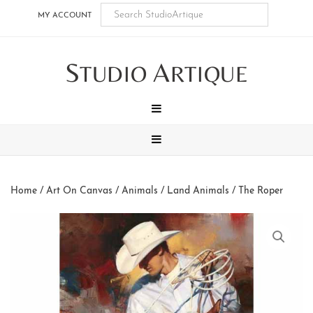
Skip
Skip
Skip
Skip
MY ACCOUNT
to
to
to
to
main
secondary
tertiary
footer
S
A
content
navigation
navigation
TUDIO
RTIQUE
MENU
MENU
Home
/
Art On Canvas
/
Animals
/
Land Animals
/ The Roper