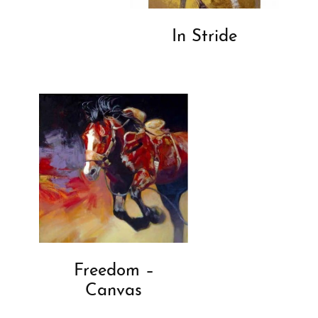
In Stride
Freedom –
Canvas