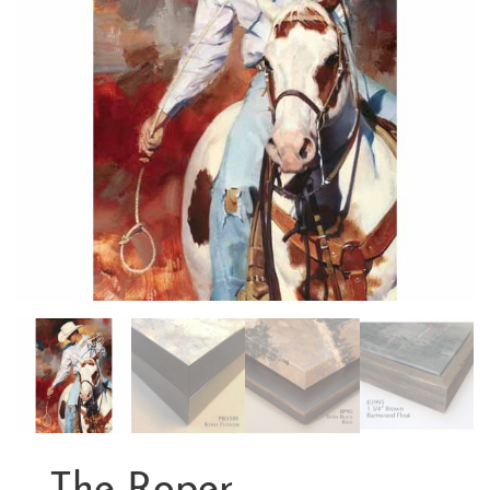
The Roper