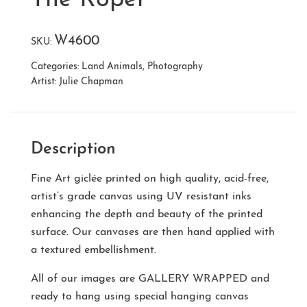
W4600
SKU:
Categories:
Land Animals
,
Photography
Artist:
Julie Chapman
Description
Fine Art giclée printed on high quality, acid-free,
artist’s grade canvas using UV resistant inks
enhancing the depth and beauty of the printed
surface. Our canvases are then hand applied with
a textured embellishment.
All of our images are
GALLERY WRAPPED
and
ready to hang using special hanging canvas