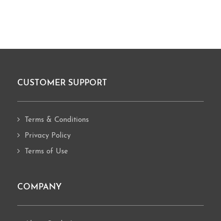
CUSTOMER SUPPORT
Footer
Terms & Conditions
Privacy Policy
Terms of Use
COMPANY