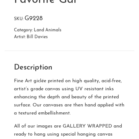
G9228
SKU:
Category:
Land Animals
Artist:
Bill Davies
Description
Fine Art giclée printed on high quality, acid-free,
artist’s grade canvas using UV resistant inks
enhancing the depth and beauty of the printed
surface. Our canvases are then hand applied with
a textured embellishment.
All of our images are
GALLERY WRAPPED
and
ready to hang using special hanging canvas