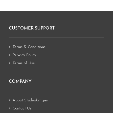
CUSTOMER SUPPORT
Footer
Terms & Conditions
Privacy Policy
Terms of Use
COMPANY
About StudioArtique
Contact Us