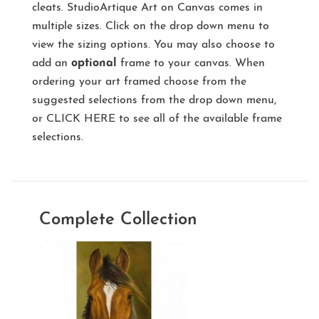
cleats. StudioArtique Art on Canvas comes in
multiple sizes. Click on the drop down menu to
view the sizing options. You may also choose to
add an
optional
frame to your canvas. When
ordering your art framed choose from the
suggested selections from the drop down menu,
or
CLICK HERE
to see all of the available frame
selections.
Complete Collection