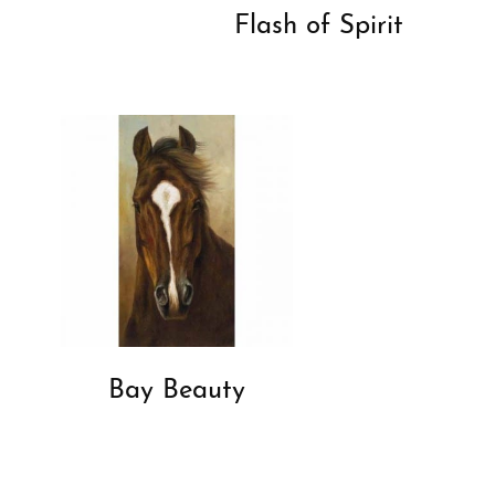
Flash of Spirit
Bay Beauty