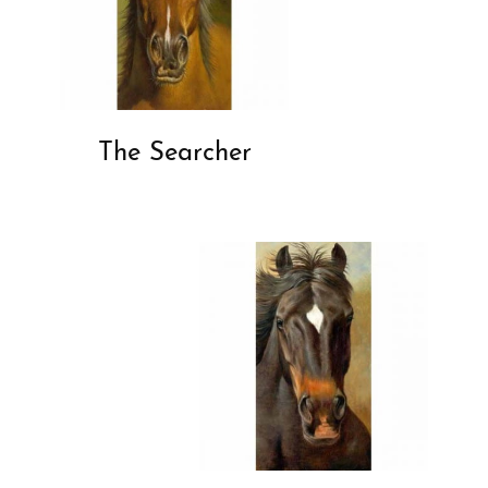
The Searcher