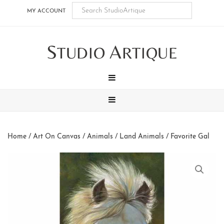
Skip
Skip
Skip
Skip
MY ACCOUNT
to
to
to
to
main
secondary
tertiary
footer
S
A
content
navigation
navigation
TUDIO
RTIQUE
MENU
MENU
Home
/
Art On Canvas
/
Animals
/
Land Animals
/ Favorite Gal