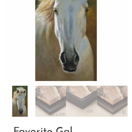
Favorite Gal