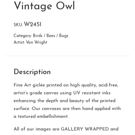
Vintage Owl
W2451
SKU:
Category:
Birds / Bees / Bugs
Artist:
Von Wright
Description
Fine Art giclée printed on high quality, acid-free,
artist’s grade canvas using UV resistant inks
enhancing the depth and beauty of the printed
surface. Our canvases are then hand applied with
a textured embellishment.
All of our images are
GALLERY WRAPPED
and