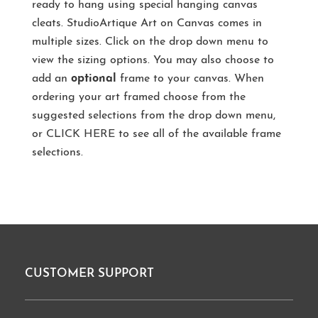
ready to hang using special hanging canvas
cleats. StudioArtique Art on Canvas comes in
multiple sizes. Click on the drop down menu to
view the sizing options. You may also choose to
add an
optional
frame to your canvas. When
ordering your art framed choose from the
suggested selections from the drop down menu,
or
CLICK HERE
to see all of the available frame
selections.
CUSTOMER SUPPORT
Footer