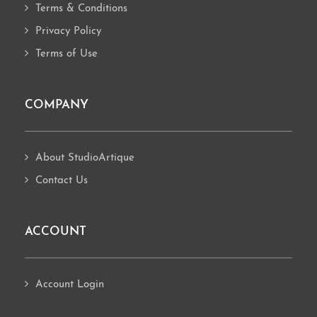
Terms & Conditions
Privacy Policy
Terms of Use
COMPANY
About StudioArtique
Contact Us
ACCOUNT
Account Login