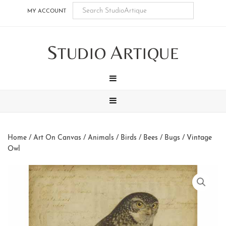
Skip
Skip
Skip
Skip
MY ACCOUNT
to
to
to
to
main
secondary
tertiary
footer
S
A
content
navigation
navigation
TUDIO
RTIQUE
MENU
MENU
Home
/
Art On Canvas
/
Animals
/
Birds / Bees / Bugs
/ Vintage
Owl