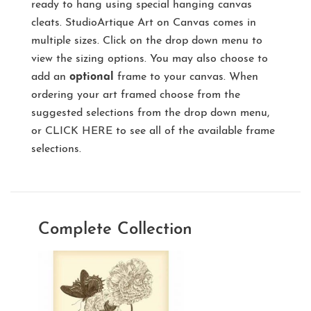
ready to hang using special hanging canvas
cleats. StudioArtique Art on Canvas comes in
multiple sizes. Click on the drop down menu to
view the sizing options. You may also choose to
add an
optional
frame to your canvas. When
ordering your art framed choose from the
suggested selections from the drop down menu,
or
CLICK HERE
to see all of the available frame
selections.
Complete Collection