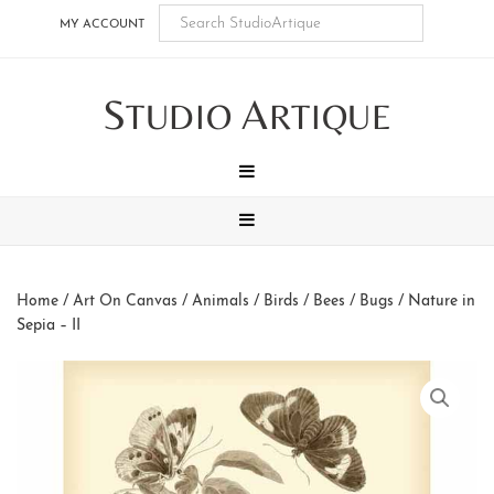
Skip
Skip
Skip
Skip
MY ACCOUNT
to
to
to
to
main
secondary
tertiary
footer
S
A
content
navigation
navigation
TUDIO
RTIQUE
MENU
MENU
Home
/
Art On Canvas
/
Animals
/
Birds / Bees / Bugs
/ Nature in
Sepia – II