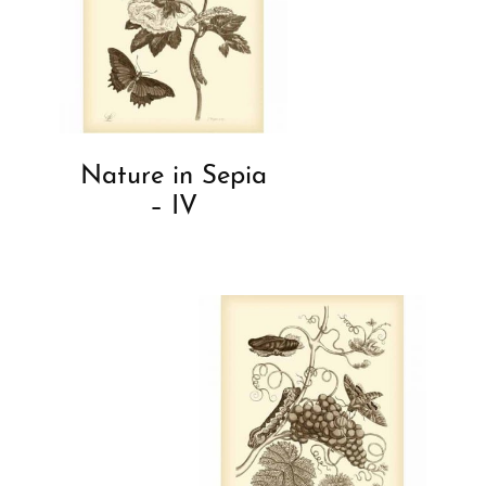
Nature in Sepia
– IV