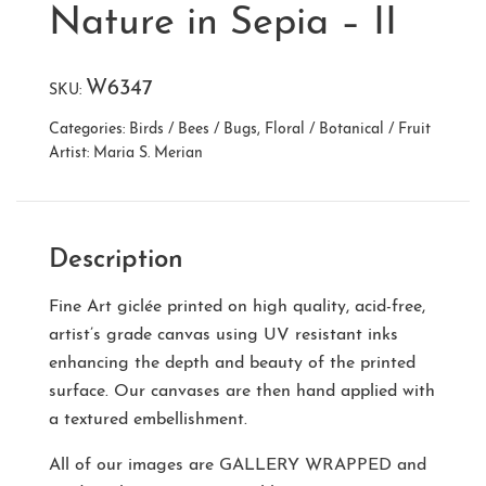
Nature in Sepia – II
W6347
SKU:
Categories:
Birds / Bees / Bugs
,
Floral / Botanical / Fruit
Artist:
Maria S. Merian
Description
Fine Art giclée printed on high quality, acid-free,
artist’s grade canvas using UV resistant inks
enhancing the depth and beauty of the printed
surface. Our canvases are then hand applied with
a textured embellishment.
All of our images are
GALLERY WRAPPED
and