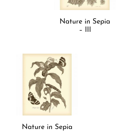
Nature in Sepia
– III
Nature in Sepia