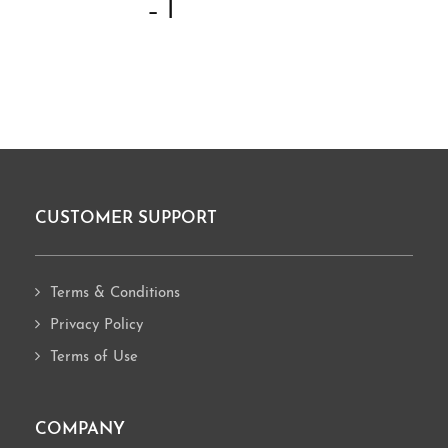
– I
CUSTOMER SUPPORT
Footer
Terms & Conditions
Privacy Policy
Terms of Use
COMPANY