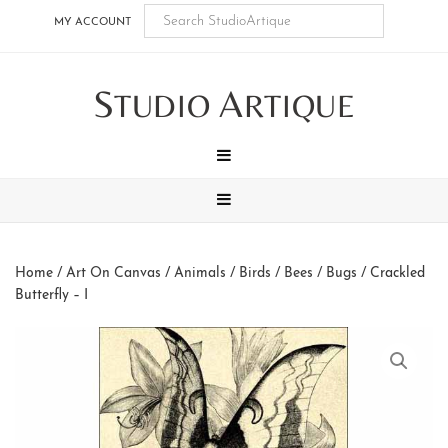
Skip
Skip
Skip
Skip
MY ACCOUNT
to
to
to
to
main
secondary
tertiary
footer
S
A
content
navigation
navigation
TUDIO
RTIQUE
MENU
MENU
Home
/
Art On Canvas
/
Animals
/
Birds / Bees / Bugs
/ Crackled
Butterfly – I