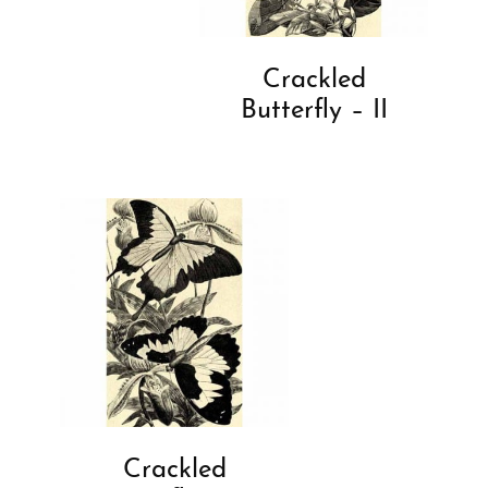
Crackled
Butterfly – II
Crackled