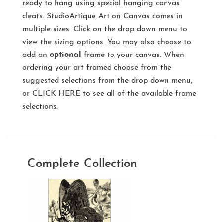
ready to hang using special hanging canvas
cleats. StudioArtique Art on Canvas comes in
multiple sizes. Click on the drop down menu to
view the sizing options. You may also choose to
add an
optional
frame to your canvas. When
ordering your art framed choose from the
suggested selections from the drop down menu,
or
CLICK HERE
to see all of the available frame
selections.
Complete Collection