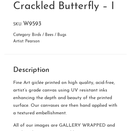
Crackled Butterfly – I
W9593
SKU:
Category:
Birds / Bees / Bugs
Artist:
Pearson
Description
Fine Art giclée printed on high quality, acid-free,
artist’s grade canvas using UV resistant inks
enhancing the depth and beauty of the printed
surface. Our canvases are then hand applied with
a textured embellishment.
All of our images are
GALLERY WRAPPED
and