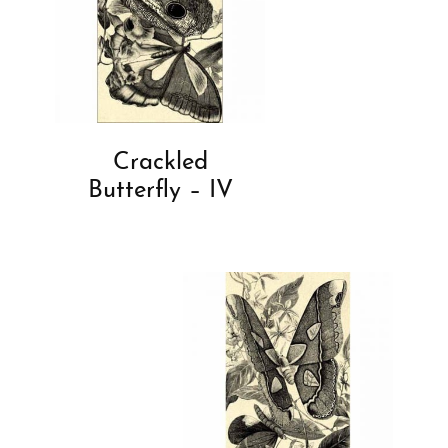
Crackled
Butterfly – IV