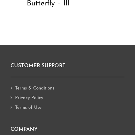
Butterfly – III
CUSTOMER SUPPORT
Footer
Terms & Conditions
Privacy Policy
Terms of Use
COMPANY