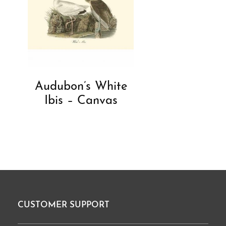
Audubon’s White
Ibis – Canvas
CUSTOMER SUPPORT
Footer