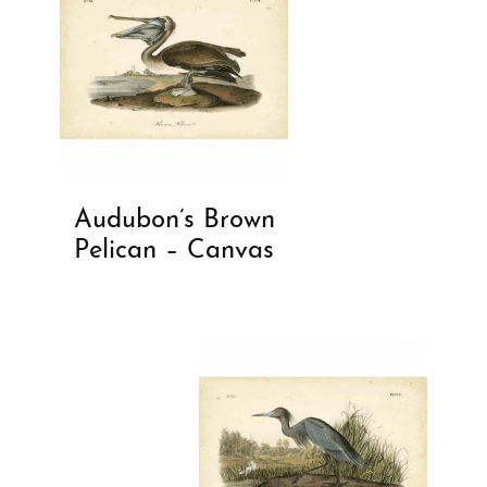
Audubon’s Brown
Pelican – Canvas