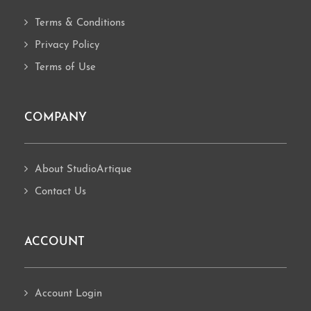
Terms & Conditions
Privacy Policy
Terms of Use
COMPANY
About StudioArtique
Contact Us
ACCOUNT
Account Login