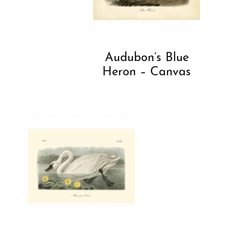
Audubon’s Blue
Heron – Canvas