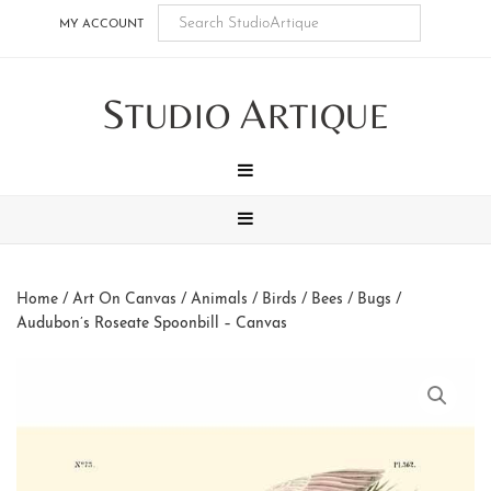
Skip
Skip
Skip
Skip
MY ACCOUNT
to
to
to
to
main
secondary
tertiary
footer
S
A
content
navigation
navigation
TUDIO
RTIQUE
MENU
MENU
Home
/
Art On Canvas
/
Animals
/
Birds / Bees / Bugs
/
Audubon’s Roseate Spoonbill – Canvas