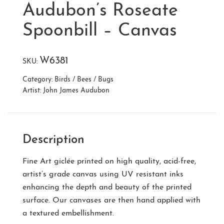
Audubon’s Roseate
Spoonbill – Canvas
W6381
SKU:
Category:
Birds / Bees / Bugs
Artist:
John James Audubon
Description
Fine Art giclée printed on high quality, acid-free,
artist’s grade canvas using UV resistant inks
enhancing the depth and beauty of the printed
surface. Our canvases are then hand applied with
a textured embellishment.