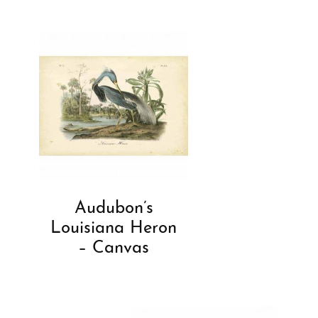
Audubon’s
Louisiana Heron
– Canvas