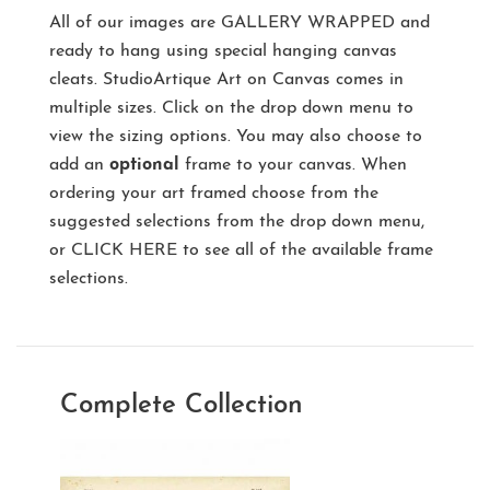
All of our images are
GALLERY WRAPPED
and
ready to hang using special hanging canvas
cleats. StudioArtique Art on Canvas comes in
multiple sizes. Click on the drop down menu to
view the sizing options. You may also choose to
add an
optional
frame to your canvas. When
ordering your art framed choose from the
suggested selections from the drop down menu,
or
CLICK HERE
to see all of the available frame
selections.
Complete Collection