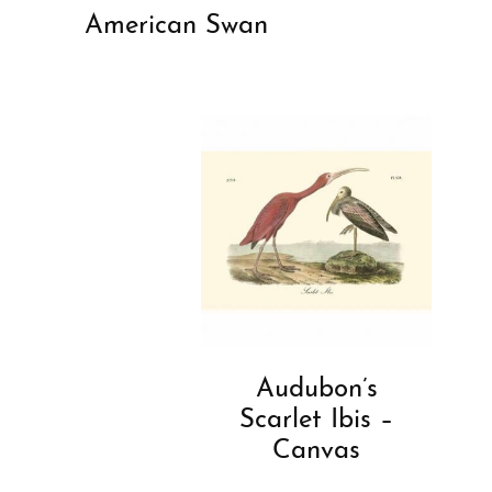
American Swan
Audubon’s
Scarlet Ibis –
Canvas