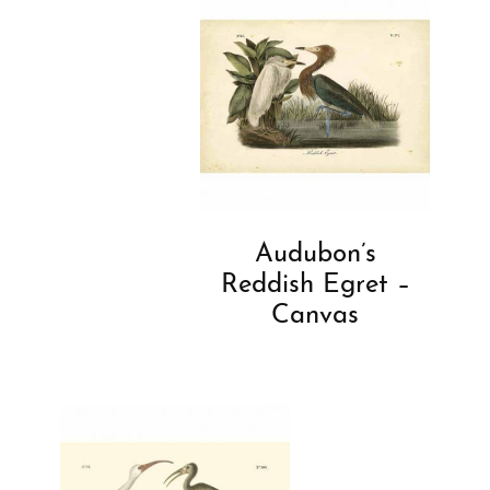
Audubon’s
Reddish Egret –
Canvas