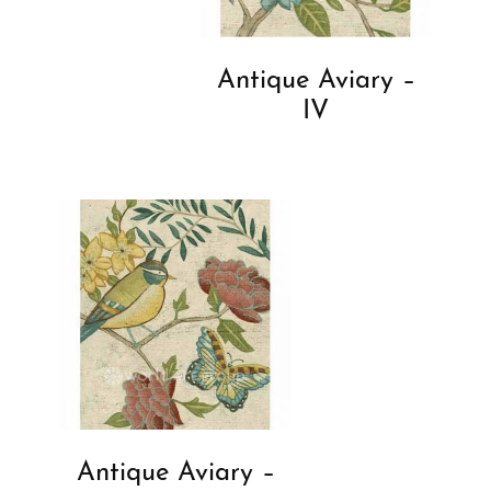
Antique Aviary –
IV
Antique Aviary –