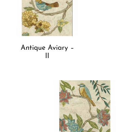
Antique Aviary –
II