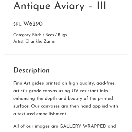
Antique Aviary – III
W6290
SKU:
Category:
Birds / Bees / Bugs
Artist:
Chariklia Zarris
Description
Fine Art giclée printed on high quality, acid-free,
artist’s grade canvas using UV resistant inks
enhancing the depth and beauty of the printed
surface. Our canvases are then hand applied with
a textured embellishment.
All of our images are
GALLERY WRAPPED
and