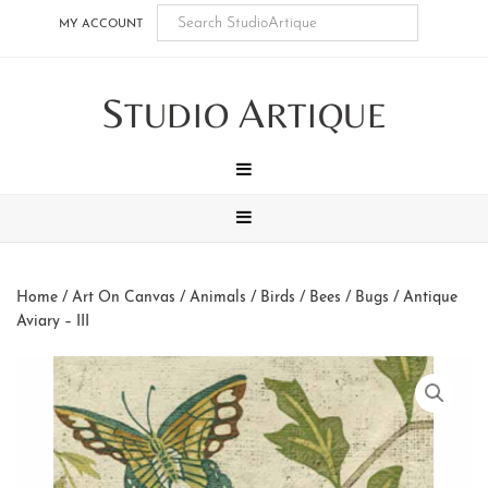
Skip
Skip
Skip
Skip
MY ACCOUNT
to
to
to
to
main
secondary
tertiary
footer
S
A
content
navigation
navigation
TUDIO
RTIQUE
MENU
MENU
Home
/
Art On Canvas
/
Animals
/
Birds / Bees / Bugs
/ Antique
Aviary – III