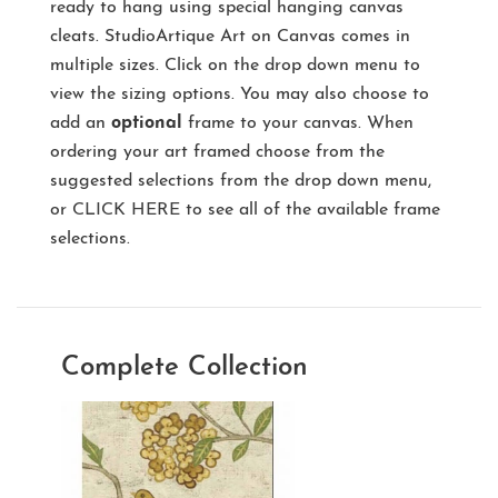
ready to hang using special hanging canvas
cleats. StudioArtique Art on Canvas comes in
multiple sizes. Click on the drop down menu to
view the sizing options. You may also choose to
add an
optional
frame to your canvas. When
ordering your art framed choose from the
suggested selections from the drop down menu,
or
CLICK HERE
to see all of the available frame
selections.
Complete Collection