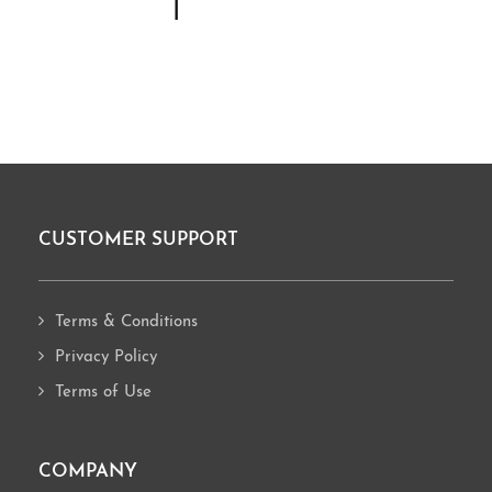
I
CUSTOMER SUPPORT
Footer
Terms & Conditions
Privacy Policy
Terms of Use
COMPANY