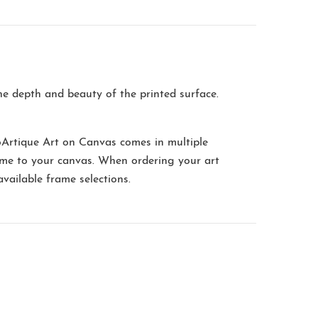
the depth and beauty of the printed surface.
oArtique Art on Canvas comes in multiple
me to your canvas. When ordering your art
available frame selections.