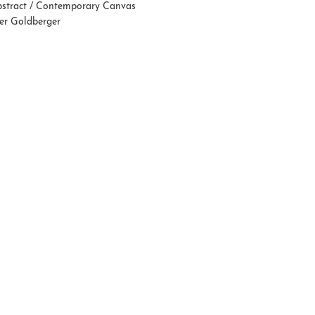
stract / Contemporary Canvas
fer Goldberger