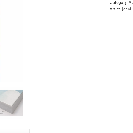
Category:
Ab
Artist:
Jenni