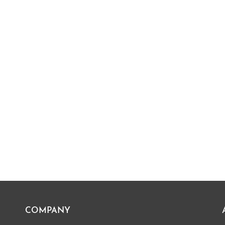
COMPANY