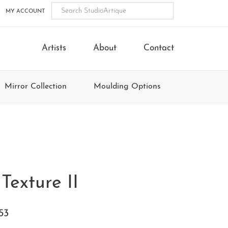
MY ACCOUNT
Artists
About
Contact
Mirror Collection
Moulding Options
Texture II
53