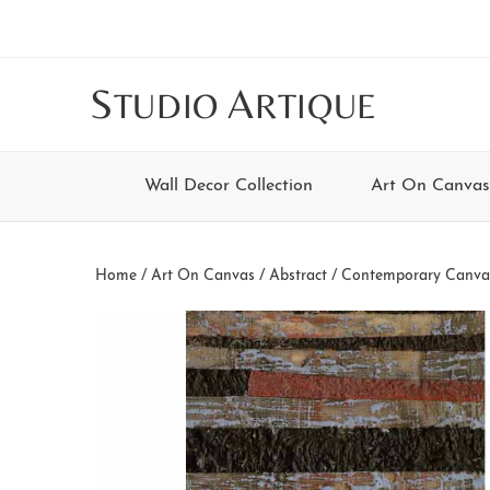
Skip
Skip
Skip
Skip
to
to
to
to
main
secondary
tertiary
footer
S
A
TUDIO
RTIQUE
content
navigation
navigation
Wall Decor Collection
Art On Canvas
Home
/
Art On Canvas
/
Abstract / Contemporary Canva