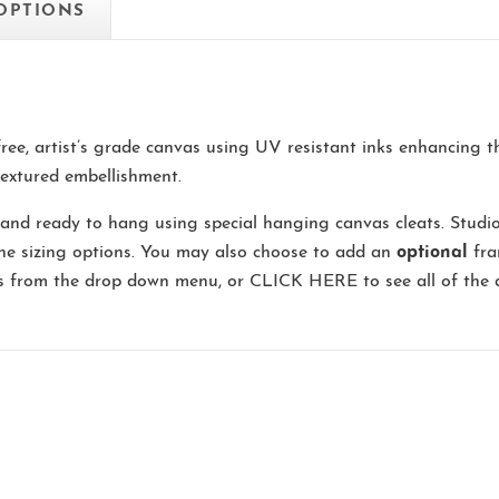
 OPTIONS
-free, artist’s grade canvas using UV resistant inks enhancing 
extured embellishment.
and ready to hang using special hanging canvas cleats. Studi
the sizing options. You may also choose to add an
optional
fra
ns from the drop down menu, or
CLICK HERE
to see all of the 