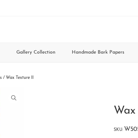
Gallery Collection
Handmade Bark Papers
s
/ Wax Texture II
Wax 
W50
SKU: