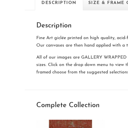
DESCRIPTION
SIZE & FRAME
Description
Fine Art giclée printed on high quality, acid
Our canvases are then hand applied with a t
All of our images are
GALLERY WRAPPED
sizes. Click on the drop down menu to view 
framed choose from the suggested selectio
Complete Collection