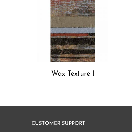
Wax Texture I
CUSTOMER SUPPORT
Footer