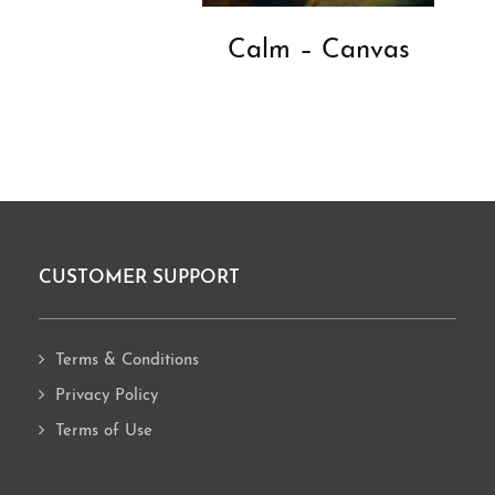
Calm – Canvas
CUSTOMER SUPPORT
Footer
Terms & Conditions
Privacy Policy
Terms of Use