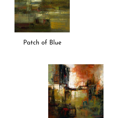
Patch of Blue