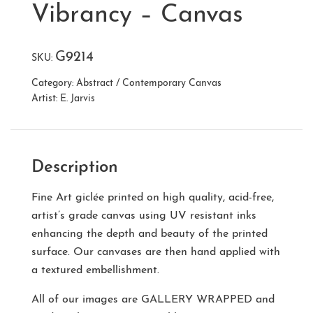
Vibrancy – Canvas
G9214
SKU:
Category:
Abstract / Contemporary Canvas
Artist:
E. Jarvis
Description
Fine Art giclée printed on high quality, acid-free,
artist’s grade canvas using UV resistant inks
enhancing the depth and beauty of the printed
surface. Our canvases are then hand applied with
a textured embellishment.
All of our images are
GALLERY WRAPPED
and