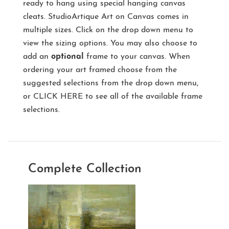
ready to hang using special hanging canvas
cleats. StudioArtique Art on Canvas comes in
multiple sizes. Click on the drop down menu to
view the sizing options. You may also choose to
add an
optional
frame to your canvas. When
ordering your art framed choose from the
suggested selections from the drop down menu,
or
CLICK HERE
to see all of the available frame
selections.
Complete Collection