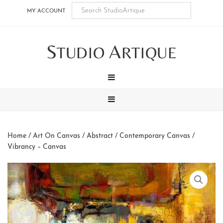
Skip
Skip
Skip
Skip
MY ACCOUNT
to
to
to
to
main
secondary
tertiary
footer
S
A
content
navigation
navigation
TUDIO
RTIQUE
MENU
MENU
Home
/
Art On Canvas
/
Abstract / Contemporary Canvas
/
Vibrancy – Canvas