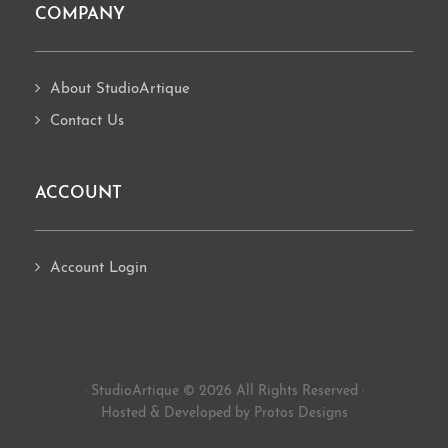
COMPANY
About StudioArtique
Contact Us
ACCOUNT
Account Login
· StudioArtique © 2026 All Rights Reserved ·
Hosted
&
Developed by Protos Designs