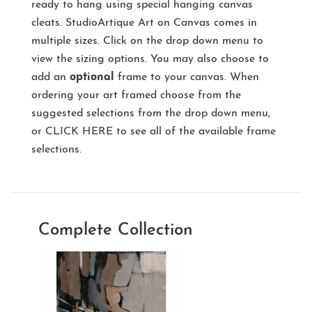
ready to hang using special hanging canvas
cleats. StudioArtique Art on Canvas comes in
multiple sizes. Click on the drop down menu to
view the sizing options. You may also choose to
add an
optional
frame to your canvas. When
ordering your art framed choose from the
suggested selections from the drop down menu,
or
CLICK HERE
to see all of the available frame
selections.
Complete Collection