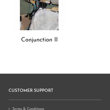
Conjunction II
CUSTOMER SUPPORT
Footer
Terms & Conditions