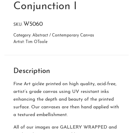
Conjunction I
W5060
SKU:
Category:
Abstract / Contemporary Canvas
Artist:
Tim OToole
Description
Fine Art giclée printed on high quality, acid-free,
artist’s grade canvas using UV resistant inks
enhancing the depth and beauty of the printed
surface. Our canvases are then hand applied with
a textured embellishment.
All of our images are
GALLERY WRAPPED
and