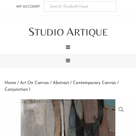
Skip
Skip
Skip
Skip
MY ACCOUNT
to
to
to
to
main
secondary
tertiary
footer
S
A
content
navigation
navigation
TUDIO
RTIQUE
MENU
MENU
Home
/
Art On Canvas
/
Abstract / Contemporary Canvas
/
Conjunction I