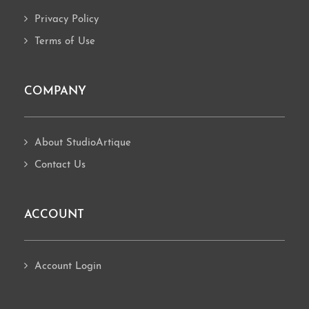
Privacy Policy
Terms of Use
COMPANY
About StudioArtique
Contact Us
ACCOUNT
Account Login