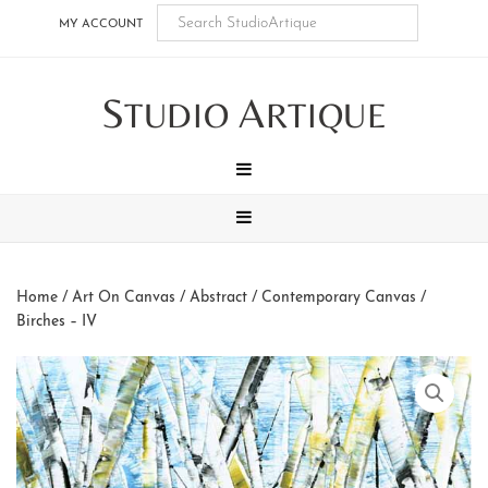
Skip
Skip
Skip
Skip
MY ACCOUNT
to
to
to
to
main
secondary
tertiary
footer
S
A
content
navigation
navigation
TUDIO
RTIQUE
MENU
MENU
Home
/
Art On Canvas
/
Abstract / Contemporary Canvas
/
Birches – IV