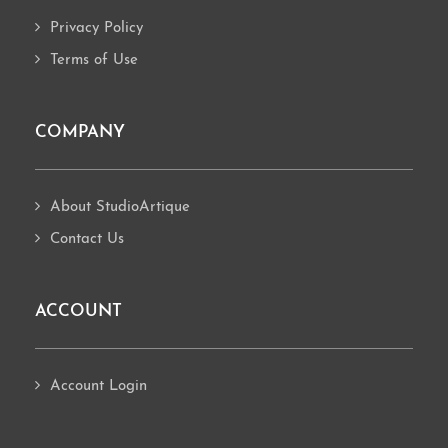
Privacy Policy
Terms of Use
COMPANY
About StudioArtique
Contact Us
ACCOUNT
Account Login