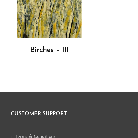
Birches – III
CUSTOMER SUPPORT
Footer
Terms & Conditions