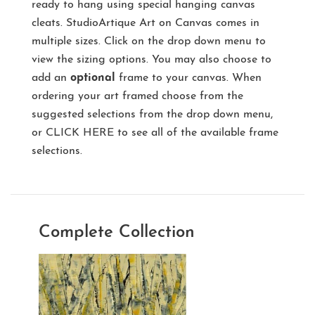
ready to hang using special hanging canvas
cleats. StudioArtique Art on Canvas comes in
multiple sizes. Click on the drop down menu to
view the sizing options. You may also choose to
add an
optional
frame to your canvas. When
ordering your art framed choose from the
suggested selections from the drop down menu,
or
CLICK HERE
to see all of the available frame
selections.
Complete Collection