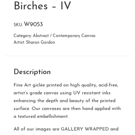
Birches – IV
W9053
SKU:
Category:
Abstract / Contemporary Canvas
Artist:
Sharon Gordon
Description
Fine Art giclée printed on high quality, acid-free,
artist’s grade canvas using UV resistant inks
enhancing the depth and beauty of the printed
surface. Our canvases are then hand applied with
a textured embellishment.
All of our images are
GALLERY WRAPPED
and