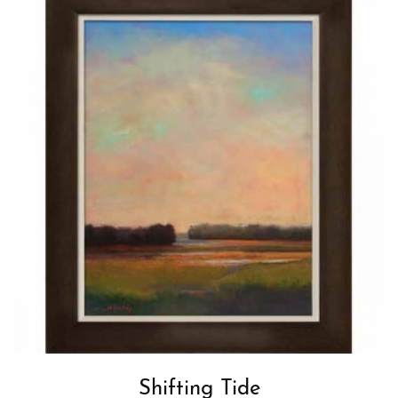
Shifting Tide