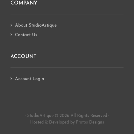
COMPANY
About StudioArtique
Contact Us
ACCOUNT
Account Login
· StudioArtique © 2026 All Rights Reserved ·
Hosted
&
Developed by Protos Designs