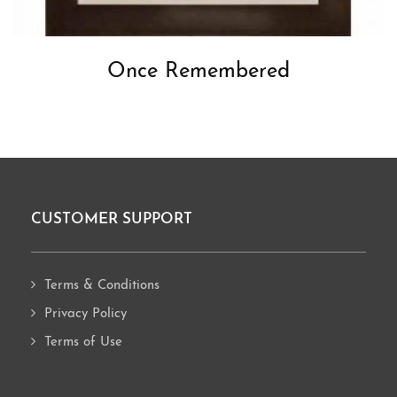
Once Remembered
CUSTOMER SUPPORT
Footer
Terms & Conditions
Privacy Policy
Terms of Use